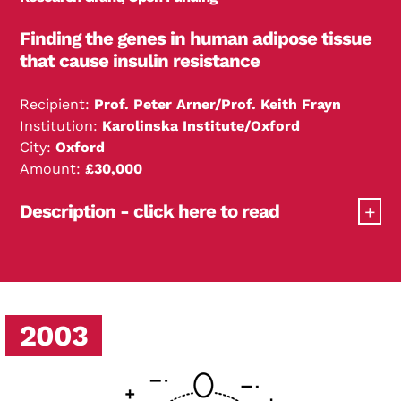
Finding the genes in human adipose tissue
that cause insulin resistance
Recipient:
Prof. Peter Arner/Prof. Keith Frayn
Institution:
Karolinska Institute/Oxford
City:
Oxford
Amount:
£30,000
Description - click here to read
Professors Arner and Frayn have performed
microarrays on human adipose tissue of lean and
Search Diabetes Research & Wellness Foundation
obese subjects and found a novel gene strongly
associated with insulin resistance. The function of
2003
this gene in human fat cells is currently under
investigation.