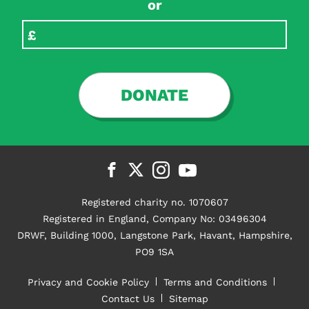
or
DONATE
Registered charity no. 1070607
Registered in England, Company No: 03496304
DRWF, Building 1000, Langstone Park, Havant, Hampshire,
PO9 1SA
Privacy and Cookie Policy
Terms and Conditions
Contact Us
Sitemap