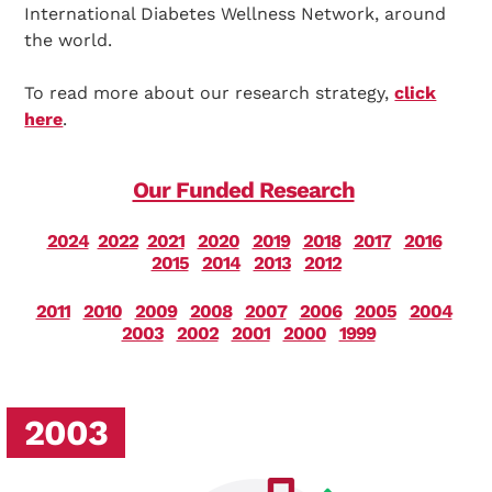
International Diabetes Wellness Network, around
the world.
To read more about our research strategy,
click
here
.
Our Funded Research
2024
2022
2021
2020
2019
2018
2017
2016
2015
2014
2013
2012
2011
2010
2009
2008
2007
2006
2005
2004
2003
2002
2001
2000
1999
2003