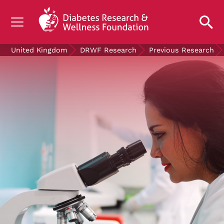
UNDERSTANDING DIABETES
United Kingdom
DRWF Research
Previous Research
LIVING WITH DIABETES
GET INVOLVED
OUR RESEARCH
NEWS AND EVENTS
ABOUT US
Join the Diabetes Wellness Network