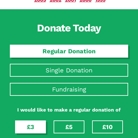
Donate Today
Regular Donation
Single Donation
Fundraising
I would like to make a regular donation of
£3
£5
£10