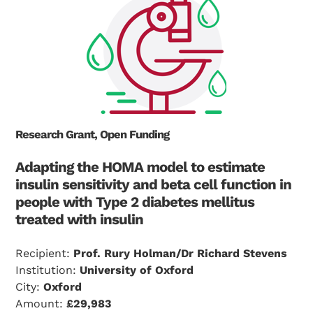
Research Grant, Open Funding
Adapting the HOMA model to estimate
insulin sensitivity and beta cell function in
people with Type 2 diabetes mellitus
treated with insulin
Recipient:
Prof. Rury Holman/Dr Richard Stevens
Institution:
University of Oxford
City:
Oxford
Amount:
£29,983