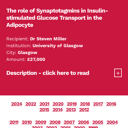
use an experimental hormone infusion to
The role of Synaptotagmins in Insulin-
normalise the glucose controlling hormones and
stimulated Glucose Transport in the
study its effect on glucose production. Finally, the
Adipocyte
effect of these factors will be examined in people
with impaired glucose tolerance, a condition that
Recipient:
Dr Steven Miller
precedes the development of overt diabetes.
Institution:
University of Glasgow
City:
Glasgow
Amount:
£27,000
Description - click here to read
The role of Synaptotagmins in Insulin-stimulated
Glucose Transport in the Adipocyte.
2024
2022
2021
2020
2019
2018
2017
2016
2015
2014
2013
2012
2011
2010
2009
2008
2007
2006
2005
2004
2003
2002
2001
2000
1999