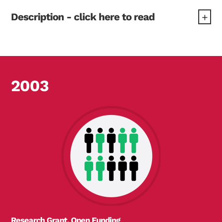
Description - click here to read
"Blood glucose levels depend on how much insulin
the body can make, and how the body responds to
insulin. These can be estimated simply with a
blood sample and the HOMA computer program.
2003
Currently, HOMA does not work for people with
diabetes who take insulin. This project will produce
a new version to make this possible. This will be
used by researchers, developing treatments for
diabetes."
Research Grant, Open Funding