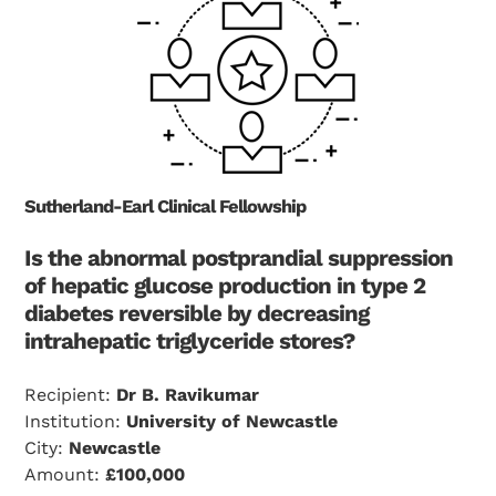
Sutherland-Earl Clinical Fellowship
Is the abnormal postprandial suppression
of hepatic glucose production in type 2
diabetes reversible by decreasing
intrahepatic triglyceride stores?
Recipient:
Dr B. Ravikumar
Institution:
University of Newcastle
City:
Newcastle
Amount:
£100,000