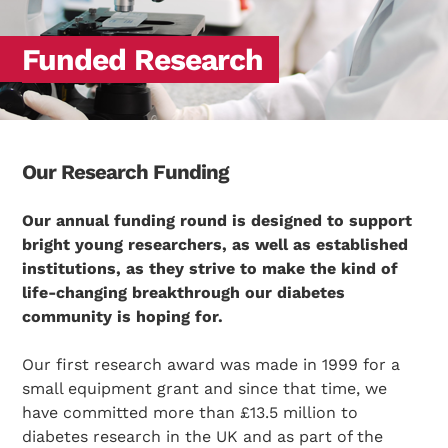
Funded Research
Our Research Funding
Our annual funding round is designed to support
bright young researchers, as well as established
institutions, as they strive to make the kind of
life-changing breakthrough our diabetes
community is hoping for.
Our first research award was made in 1999 for a
small equipment grant and since that time, we
have committed more than £13.5 million to
diabetes research in the UK and as part of the