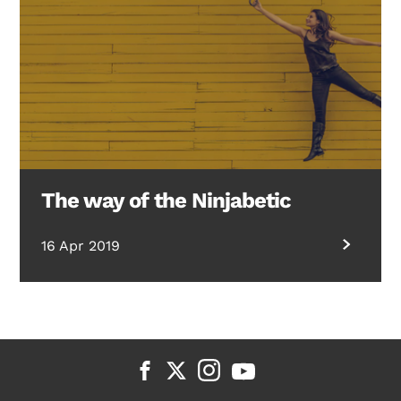
The way of the Ninjabetic
16 Apr 2019