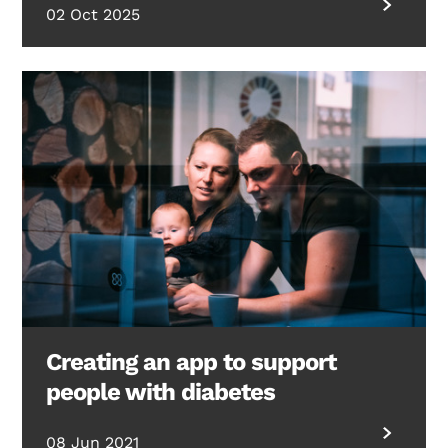
02 Oct 2025
Creating an app to support
people with diabetes
Search Diabetes Research & Wellness Foundation
08 Jun 2021