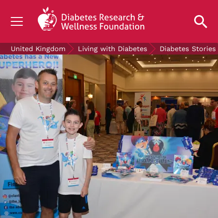
UNDERSTANDING DIABETES
United Kingdom
Living with Diabetes
Diabetes Stories
LIVING WITH DIABETES
GET INVOLVED
OUR RESEARCH
NEWS AND EVENTS
ABOUT US
Join the Diabetes Wellness Network