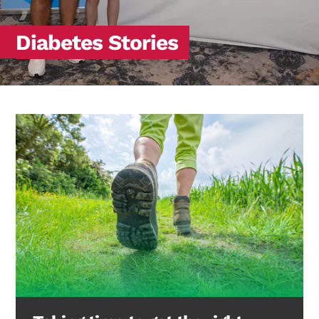
Diabetes Stories