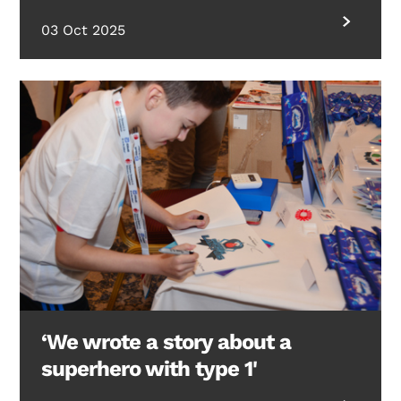
03 Oct 2025
‘We wrote a story about a
superhero with type 1'