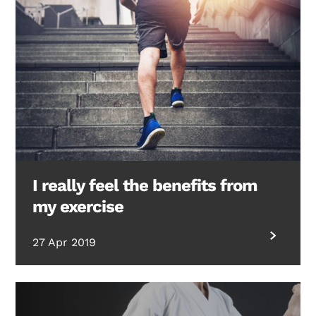
I really feel the benefits from
my exercise
27 Apr 2019