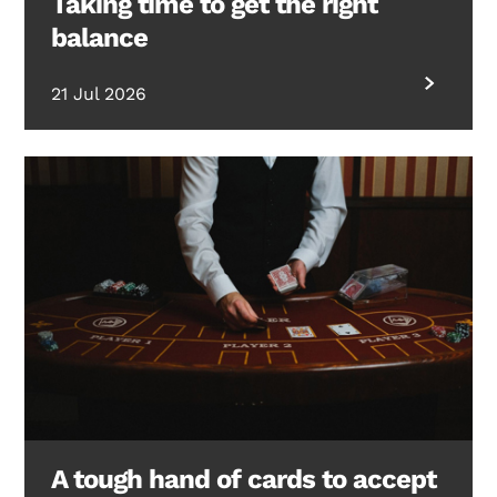
Taking time to get the right
balance
21 Jul 2026
A tough hand of cards to accept