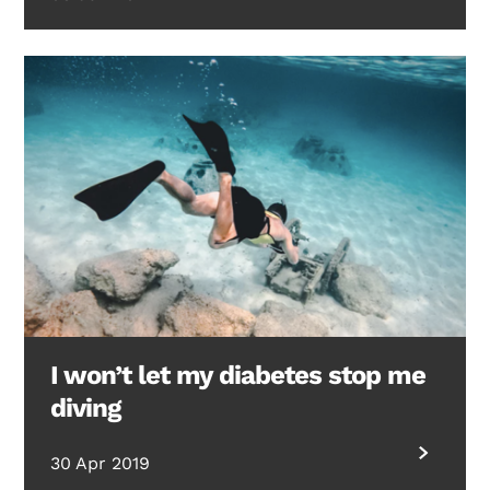
I won’t let my diabetes stop me
diving
30 Apr 2019