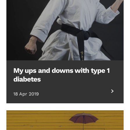
My ups and downs with type 1
diabetes
18 Apr 2019