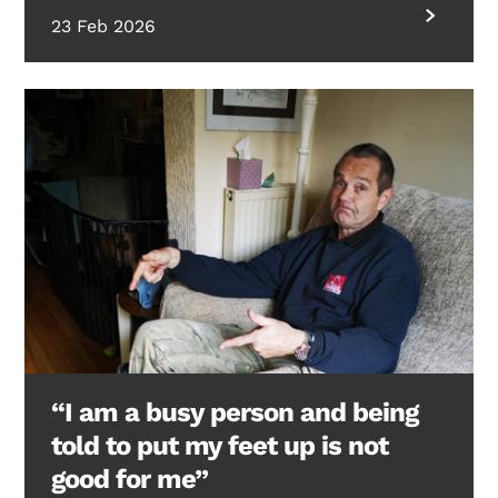
23 Feb 2026
“I am a busy person and being
told to put my feet up is not
good for me”