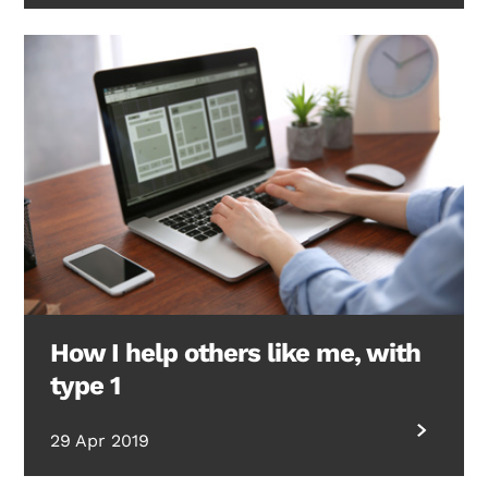
How I help others like me, with
type 1
29 Apr 2019