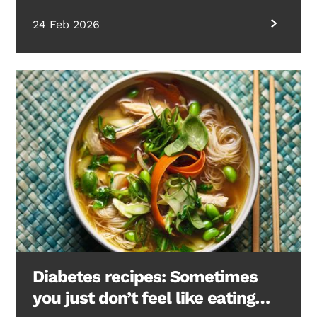
24 Feb 2026
Diabetes recipes: Sometimes
you just don’t feel like eating…