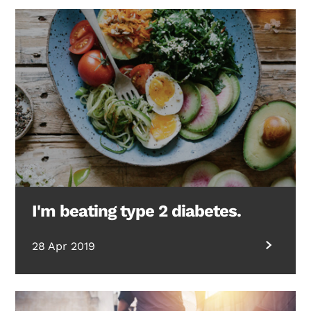
I'm beating type 2 diabetes.
28 Apr 2019