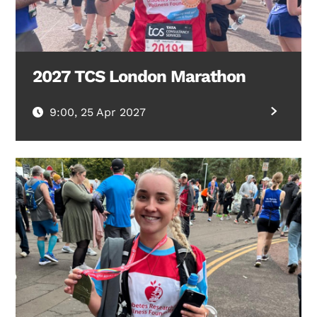
2027 TCS London Marathon
9:00, 25 Apr 2027