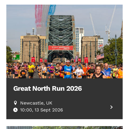
Great North Run 2026
Newcastle, UK
10:00, 13 Sept 2026