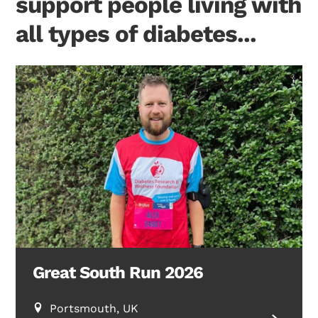
support people living with
all types of diabetes...
Great South Run 2026
Portsmouth, UK