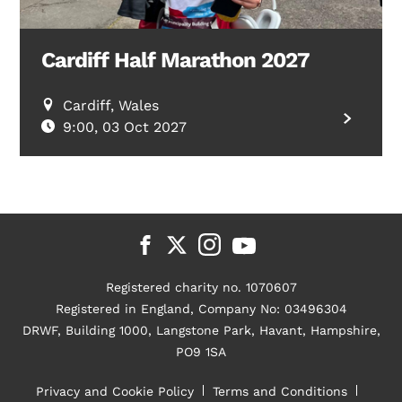
Cardiff Half Marathon 2027
Cardiff, Wales
9:00, 03 Oct 2027
Registered charity no. 1070607
Registered in England, Company No: 03496304
DRWF, Building 1000, Langstone Park, Havant, Hampshire,
PO9 1SA
Privacy and Cookie Policy
Terms and Conditions