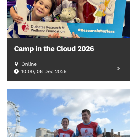
Camp in the Cloud 2026
Online
10:00, 06 Dec 2026