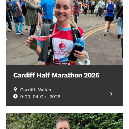
Search Diabetes Research & Wellness Foundation
Cardiff Half Marathon 2026
Cardiff, Wales
9:00, 04 Oct 2026