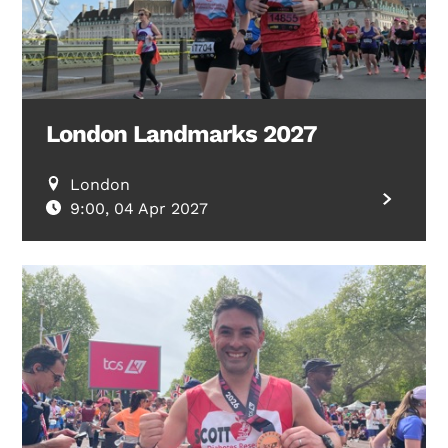
London Landmarks 2027
London
9:00, 04 Apr 2027