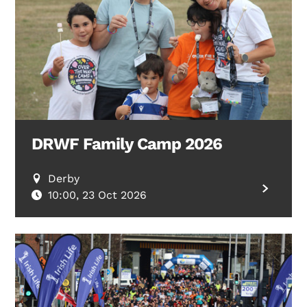
DRWF Family Camp 2026
Derby
10:00, 23 Oct 2026