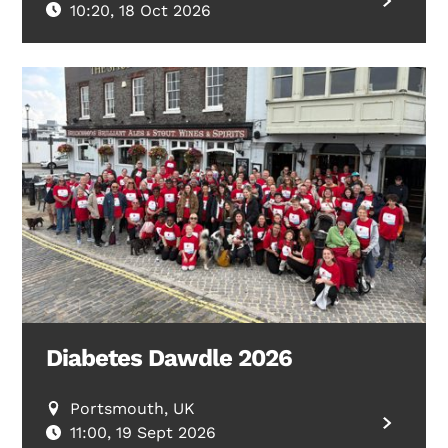
10:20, 18 Oct 2026
Diabetes Dawdle 2026
Portsmouth, UK
11:00, 19 Sept 2026