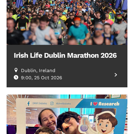
Irish Life Dublin Marathon 2026
Dublin, Ireland
9:00, 25 Oct 2026