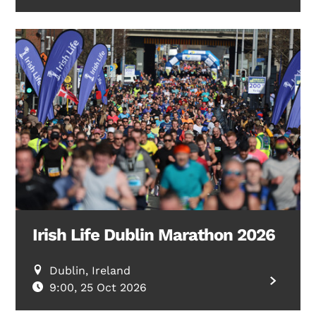
Irish Life Dublin Marathon 2026
Dublin, Ireland
9:00, 25 Oct 2026