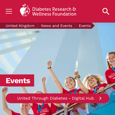
UNDERSTANDING DIABETES
United Kingdom
News and Events
Events
LIVING WITH DIABETES
GET INVOLVED
OUR RESEARCH
NEWS AND EVENTS
ABOUT US
Events
Join the Diabetes Wellness Network
United Through Diabetes - Digital Hub