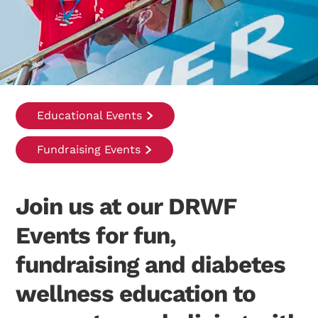
Educational Events
Fundraising Events
Join us at our DRWF
Events for fun,
fundraising and diabetes
wellness education to