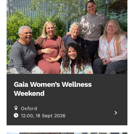
Gaia Women’s Wellness
Weekend
Oxford
12:00, 18 Sept 2026