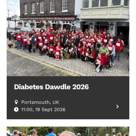
Diabetes Dawdle 2026
Portsmouth, UK
11:00, 19 Sept 2026