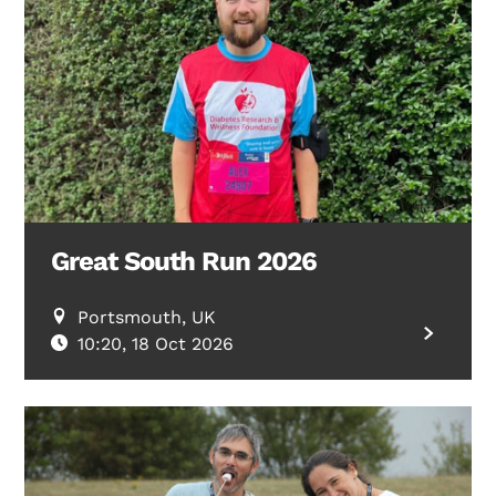
Great South Run 2026
Portsmouth, UK
10:20, 18 Oct 2026