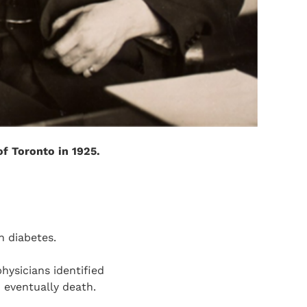
of Toronto in 1925.
th diabetes.
hysicians identified
 eventually death.