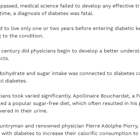
passed, medical science failed to develop any effective t
time, a diagnosis of diabetes was fatal.
 to live only one or two years before entering diabetic 
 to the condition.
 century did physicians begin to develop a better unders
cts.
rbohydrate and sugar intake was connected to diabetes c
ol diabetes.
ans took varied significantly. Apollinaire Bouchardat, a
ced a popular sugar-free diet, which often resulted in his
ered in their urine.
ountryman and renowned physician Pierre Adolphe Piorry, 
ith diabetes to increase their calorific consumption to 