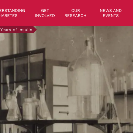
on
ERSTANDING
GET
OUR
NEWS AND
IABETES
INVOLVED
RESEARCH
EVENTS
 Years of Insulin