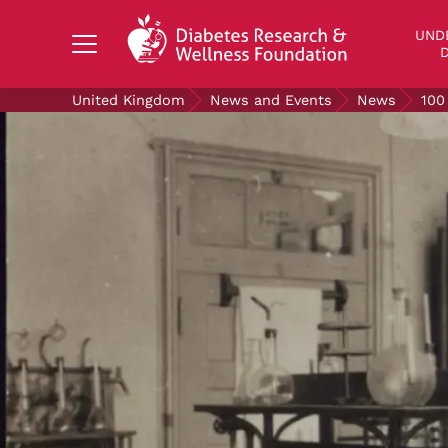
Search Diabetes Research & Wellness Foundati
UND
D
United Kingdom
News and Events
News
100
UNDERSTANDING DIABETES
LIVING WITH DIABETES
GET INVOLVED
OUR RESEARCH
NEWS AND EVENTS
ABOUT US
Join the Diabetes Wellness Network