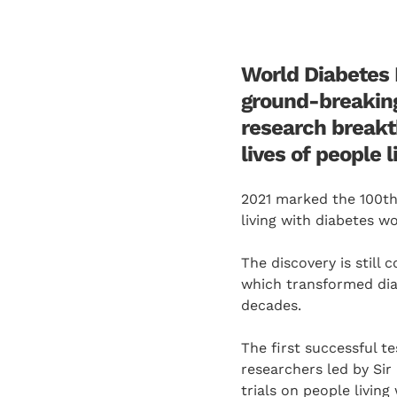
World Diabetes 
ground-breaking 
research breakt
lives of people 
2021 marked the 100th
living with diabetes w
The discovery is still
which transformed dia
decades.
The first successful t
researchers led by Sir
trials on people living