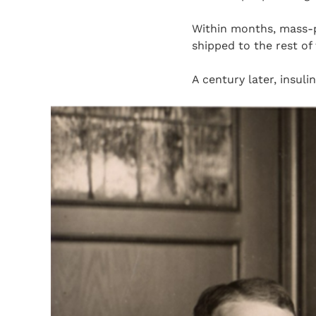
Within months, mass-p
shipped to the rest of
A century later, insuli