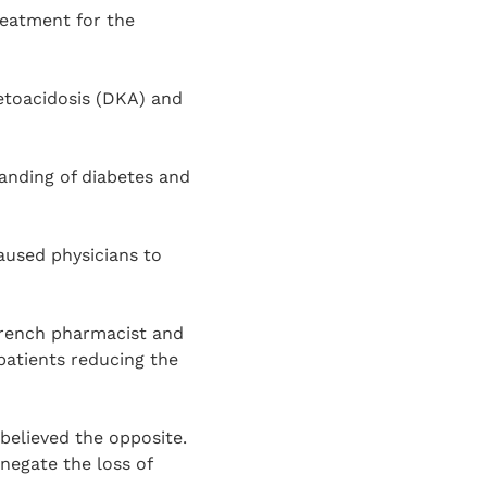
reatment for the
ketoacidosis (DKA) and
tanding of diabetes and
aused physicians to
 French pharmacist and
 patients reducing the
believed the opposite.
negate the loss of