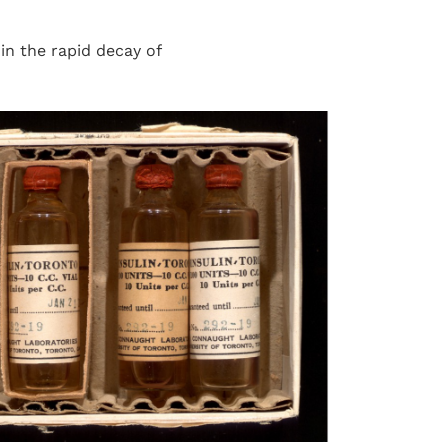
n the rapid decay of