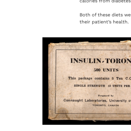
calories from diabetes
Both of these diets w
their patient’s health.