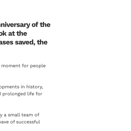
niversary of the
ok at the
ases saved, the
rk moment for people
lopments in history,
 prolonged life for
by a small team of
wave of successful