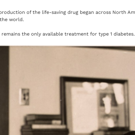
roduction of the life-saving drug began across North A
 the world.
n remains the only available treatment for type 1 diabetes.