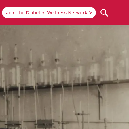
Join the Diabetes Wellness Network
Understanding Diabetes
Learn more about the different types of
diabetes, their causes, treatments, how
to handle being newly diagnosed, and
how we can support you at DRWF.