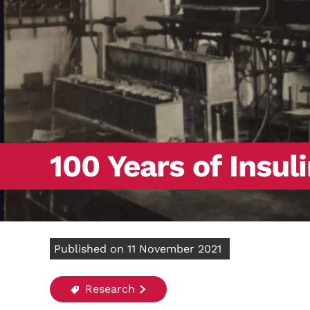
100 Years of Insul
Published on 11 November 2021
Research