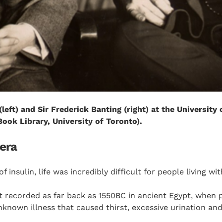
(left) and Sir Frederick Banting (right) at the University 
ook Library, University of Toronto).
 era
f insulin, life was incredibly difficult for people living wi
t recorded as far back as 1550BC in ancient Egypt, when p
nown illness that caused thirst, excessive urination and