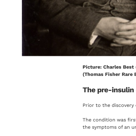
Picture: Charles Best 
(Thomas Fisher Rare B
The pre-insulin
Prior to the discovery o
The condition was firs
the symptoms of an unk