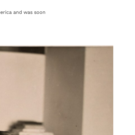
merica and was soon