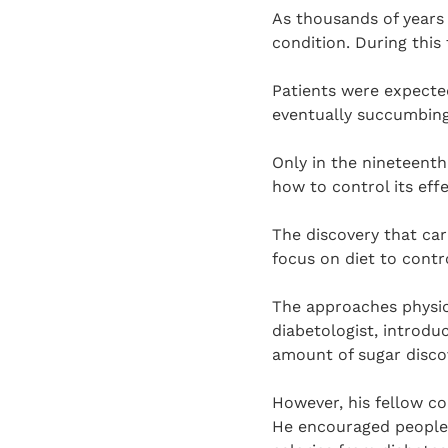
As thousands of years 
condition. During this 
Patients were expected
eventually succumbing
Only in the nineteenth
how to control its effe
The discovery that ca
focus on diet to contr
The approaches physici
diabetologist, introdu
amount of sugar discov
However, his fellow c
He encouraged people w