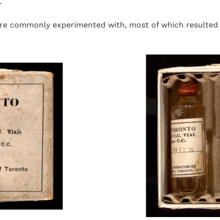
.
ere commonly experimented with, most of which resulted i