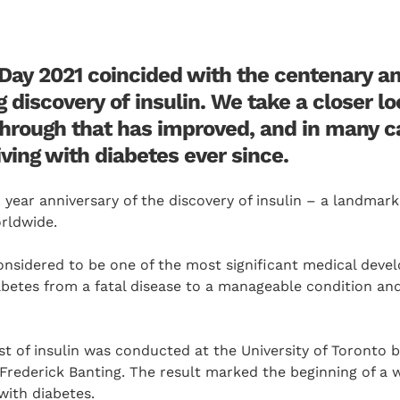
Day 2021 coincided with the centenary an
discovery of insulin. We take a closer lo
hrough that has improved, and in many c
living with diabetes ever since.
 year anniversary of the discovery of insulin – a landma
orldwide.
 considered to be one of the most significant medical deve
betes from a fatal disease to a manageable condition and
est of insulin was conducted at the University of Toronto 
 Frederick Banting. The result marked the beginning of a 
 with diabetes.