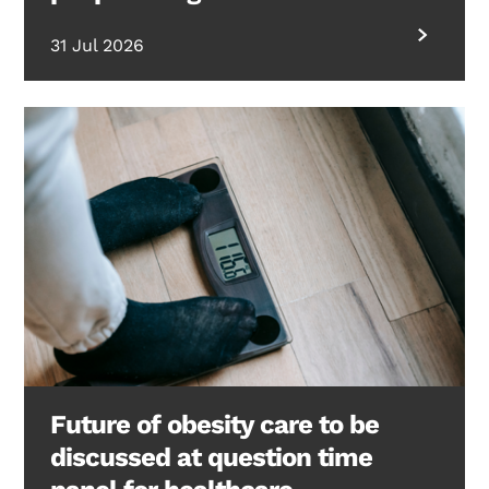
31 Jul 2026
Future of obesity care to be
discussed at question time