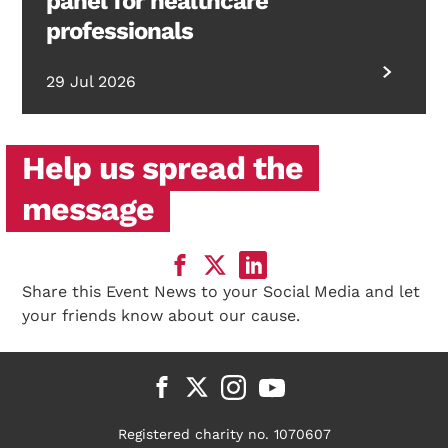
panel for healthcare
professionals
29 Jul 2026
Help us spread the
message
Share this Event News to your Social Media and let
your friends know about our cause.
Registered charity no. 1070607