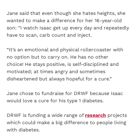
Jane said that even though she hates heights, she
wanted to make a difference for her 16-year-old
son: “I watch Isaac get up every day and repeatedly
have to scan, carb count and inject.
“It’s an emotional and physical rollercoaster with
no option but to carry on. He has no other
choice! He stays positive, is self-disciplined and
motivated; at times angry and sometimes
disheartened but always hopeful for a cure.”
Jane chose to fundraise for DRWF because Isaac
would love a cure for his type 1 diabetes.
DRWF is funding a wide range of
research
projects
which could make a big difference to people living
with diabetes.