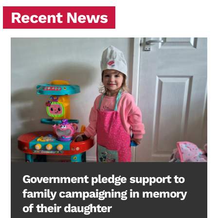
Recent News
Government pledge support to
family campaigning in memory
of their daughter