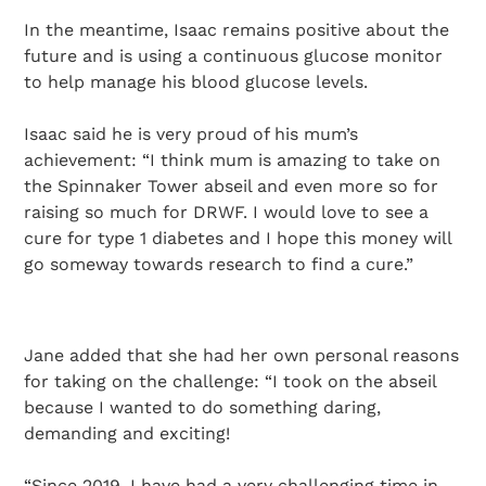
In the meantime, Isaac remains positive about the
future and is using a continuous glucose monitor
to help manage his blood glucose levels.
Isaac said he is very proud of his mum’s
achievement: “I think mum is amazing to take on
the Spinnaker Tower abseil and even more so for
raising so much for DRWF. I would love to see a
cure for type 1 diabetes and I hope this money will
go someway towards research to find a cure.”
Jane added that she had her own personal reasons
for taking on the challenge: “I took on the abseil
because I wanted to do something daring,
demanding and exciting!
“Since 2019, I have had a very challenging time in