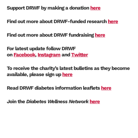
Support DRWF by making a donation
here
Find out more about DRWF-funded research
here
Find out more about DRWF fundraising
here
For latest update follow DRWF
on
Facebook
,
Instagram
and
Twitter
To receive the charity’s latest bulletins as they become
available, please sign up
here
Read DRWF diabetes information leaflets
here
Join the
Diabetes Wellness Network
here