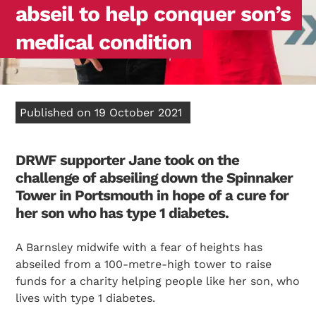
abseil to help conquer son’s
medical condition
Published on 19 October 2021
DRWF supporter Jane took on the
challenge of abseiling down the Spinnaker
Tower in Portsmouth in hope of a cure for
her son who has type 1 diabetes.
A Barnsley midwife with a fear of heights has
abseiled from a 100-metre-high tower to raise
funds for a charity helping people like her son, who
lives with type 1 diabetes.