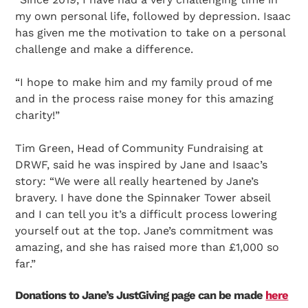
my own personal life, followed by depression. Isaac
has given me the motivation to take on a personal
challenge and make a difference.
“I hope to make him and my family proud of me
and in the process raise money for this amazing
charity!”
Tim Green, Head of Community Fundraising at
DRWF, said he was inspired by Jane and Isaac’s
story: “We were all really heartened by Jane’s
bravery. I have done the Spinnaker Tower abseil
and I can tell you it’s a difficult process lowering
yourself out at the top. Jane’s commitment was
amazing, and she has raised more than £1,000 so
far.”
Search Diabetes Research & Wellness Foundation
Donations to Jane’s JustGiving page can be made
here