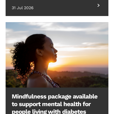
31 Jul 2026
Mindfulness package available
to support mental health for
people living with diabetes