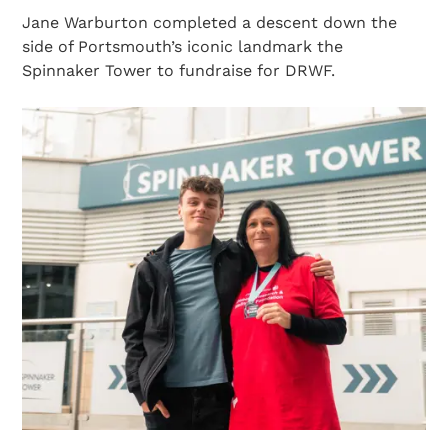
Jane Warburton completed a descent down the
side of Portsmouth’s iconic landmark the
Spinnaker Tower to fundraise for DRWF.