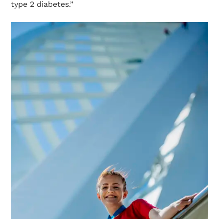
type 2 diabetes.”