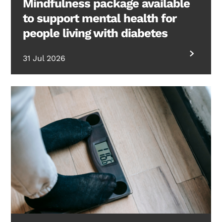
Mindfulness package available
to support mental health for
people living with diabetes
31 Jul 2026