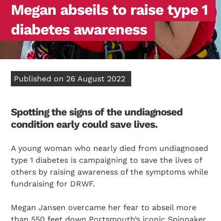
Megan abseils to raise type 1
diabetes awareness
Published on 26 August 2022
Spotting the signs of the undiagnosed
condition early could save lives.
A young woman who nearly died from undiagnosed
type 1 diabetes is campaigning to save the lives of
others by raising awareness of the symptoms while
fundraising for DRWF.
Megan Jansen overcame her fear to abseil more
than 550 feet down Portsmouth’s iconic Spinnaker