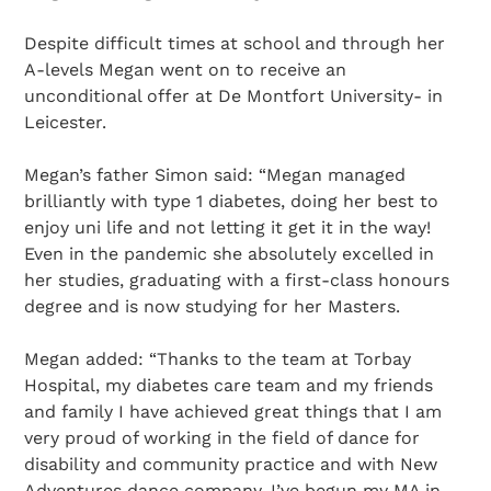
Despite difficult times at school and through her
A-levels Megan went on to receive an
unconditional offer at De Montfort University- in
Leicester.
Megan’s father Simon said: “Megan managed
brilliantly with type 1 diabetes, doing her best to
enjoy uni life and not letting it get it in the way!
Even in the pandemic she absolutely excelled in
her studies, graduating with a first-class honours
degree and is now studying for her Masters.
Megan added: “Thanks to the team at Torbay
Hospital, my diabetes care team and my friends
and family I have achieved great things that I am
very proud of working in the field of dance for
disability and community practice and with New
Adventures dance company. I’ve begun my MA in