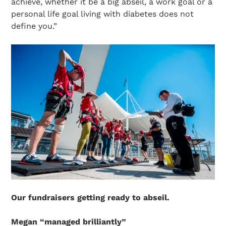
achieve, whether it be a big abseil, a work goal or a
personal life goal living with diabetes does not
define you.”
Our fundraisers getting ready to abseil.
Megan “managed brilliantly”