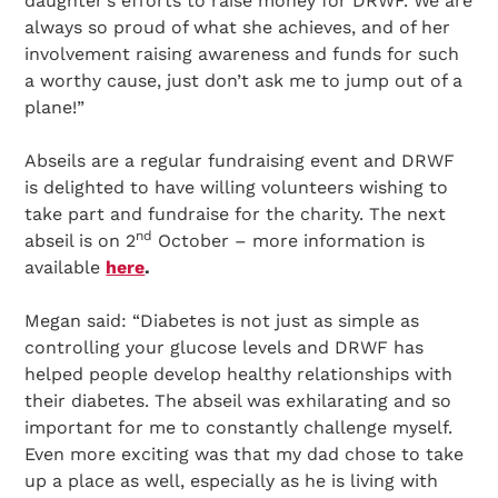
daughter’s efforts to raise money for DRWF. We are
always so proud of what she achieves, and of her
involvement raising awareness and funds for such
a worthy cause, just don’t ask me to jump out of a
plane!”
Abseils are a regular fundraising event and DRWF
is delighted to have willing volunteers wishing to
take part and fundraise for the charity. The next
nd
abseil is on 2
October – more information is
available
here
.
Megan said: “Diabetes is not just as simple as
controlling your glucose levels and DRWF has
helped people develop healthy relationships with
their diabetes. The abseil was exhilarating and so
important for me to constantly challenge myself.
Even more exciting was that my dad chose to take
up a place as well, especially as he is living with