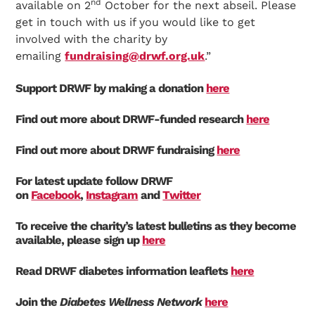
nd
available on 2
October for the next abseil. Please
get in touch with us if you would like to get
involved with the charity by
emailing
fundraising@drwf.org.uk
.”
Support DRWF by making a donation
here
Find out more about DRWF-funded research
here
Find out more about DRWF fundraising
here
For latest update follow DRWF
on
Facebook
,
Instagram
and
Twitter
To receive the charity’s latest bulletins as they become
available, please sign up
here
Read DRWF diabetes information leaflets
here
Join the
Diabetes Wellness Network
here