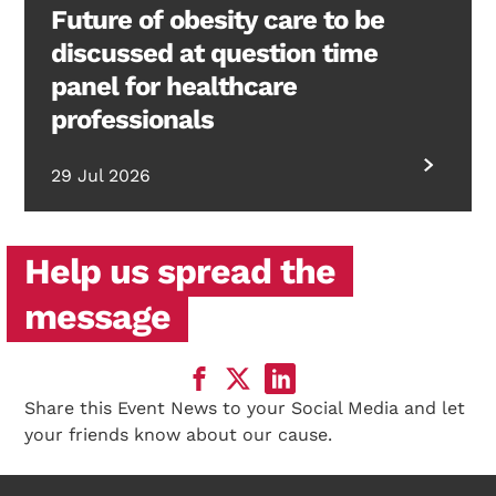
Future of obesity care to be
discussed at question time
panel for healthcare
professionals
29 Jul 2026
Help us spread the
message
Share this Event News to your Social Media and let
your friends know about our cause.