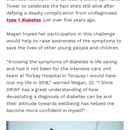
Tower to celebrate the fact she’s still alive after
defying a deadly complication from undiagnosed
type 1 diabetes
just over five years ago.
Megan hoped her participation in this challenge
would help to raise awareness of the symptoms to
save the lives of other young people and children.
“Knowing the symptoms of diabetes is life saving
and had it not been for the intensive care unit
team at Torbay Hospital in Torquay I would have
lost my life in 2016,” warned Megan, 22. “I think
DRWF has a great understanding of how
devastating a diagnosis of diabetes can be and
their attitude towards wellbeing has helped me
become more confident in myself.”