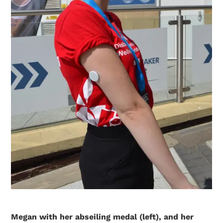
Megan with her abseiling medal (left), and her