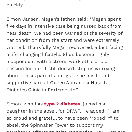
quickly.
Simon Jansen, Megan’s father, said: “Megan spent
five days in intensive care being nursed back from
near death. We had been warned of the severity of
her condition from the start and were extremely
worried. Thankfully Megan recovered, albeit facing
a life-changing lifestyle. She’s become highly
independent with a strong work ethic and a
passion for life. It still doesn’t stop us worrying
about her as parents but glad she has found
supportive care at Queen Alexandra Hospital
Diabetes Clinic in Portsmouth.”
Simon, who has
type 2 diabetes
, joined his
daughter in the abseil for DRWF. He added: “I am
so proud and grateful to have been “roped in” to
abseil the Spinnaker Tower to support my