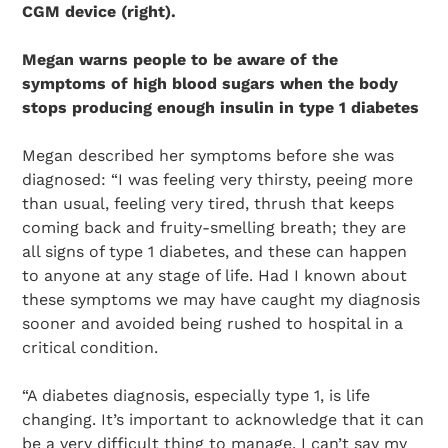
CGM device (right).
Megan warns people to be aware of the
symptoms of high blood sugars when the body
stops producing enough insulin in type 1 diabetes
Megan described her symptoms before she was
diagnosed: “I was feeling very thirsty, peeing more
than usual, feeling very tired, thrush that keeps
coming back and fruity-smelling breath; they are
all signs of type 1 diabetes, and these can happen
to anyone at any stage of life. Had I known about
these symptoms we may have caught my diagnosis
sooner and avoided being rushed to hospital in a
critical condition.
“A diabetes diagnosis, especially type 1, is life
changing. It’s important to acknowledge that it can
Search Diabetes Research & Wellness Foundation
be a very difficult thing to manage. I can’t say my