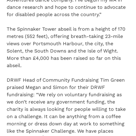
dance research and hope to continue to advocate
for disabled people across the country.”
The Spinnaker Tower abseil is from a height of 170
metres (552 feet), offering breath-taking 23-mile
views over Portsmouth Harbour, the city, the
Solent, the South Downs and the Isle of Wight.
More than £4,000 has been raised so far on this
abseil.
DRWF Head of Community Fundraising Tim Green
praised Megan and Simon for their DRWF
fundraising: “We rely on voluntary fundraising as
we don’t receive any government funding, the
charity is always looking for people willing to take
on a challenge. It can be anything from a coffee
morning or dress down day at work to something
like the Spinnaker Challenge. We have places