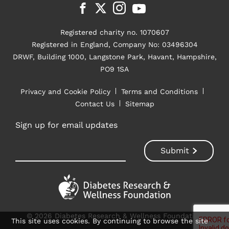
Registered charity no. 1070607
Registered in England, Company No: 03496304
DRWF, Building 1000, Langstone Park, Havant, Hampshire,
PO9 1SA
Privacy and Cookie Policy
Terms and Conditions
Contact Us
Sitemap
Sign up for email updates
© 2026 Diabetes Research & Wellness Foundation
This site uses cookies. By continuing to browse the site