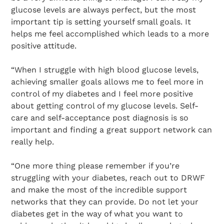
glucose levels are always perfect, but the most
important tip is setting yourself small goals. It
helps me feel accomplished which leads to a more
positive attitude.
“When I struggle with high blood glucose levels,
achieving smaller goals allows me to feel more in
control of my diabetes and I feel more positive
about getting control of my glucose levels. Self-
care and self-acceptance post diagnosis is so
important and finding a great support network can
really help.
“One more thing please remember if you’re
struggling with your diabetes, reach out to DRWF
and make the most of the incredible support
networks that they can provide. Do not let your
diabetes get in the way of what you want to