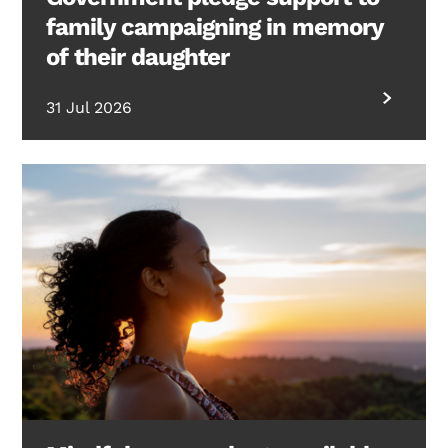
family campaigning in memory
of their daughter
31 Jul 2026