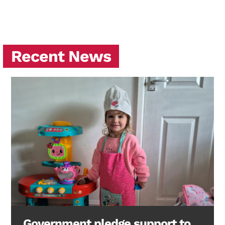
Recent News
Government pledge support to