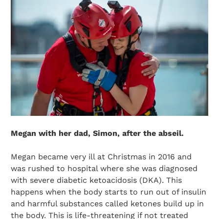
Megan with her dad, Simon, after the abseil.
Megan became very ill at Christmas in 2016 and
was rushed to hospital where she was diagnosed
with severe diabetic ketoacidosis (DKA). This
happens when the body starts to run out of insulin
and harmful substances called ketones build up in
the body. This is life-threatening if not treated