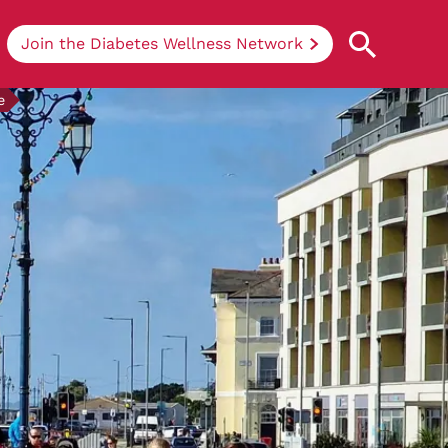
Join the Diabetes Wellness Network
e
Understanding Diabetes
Learn more about the different types of
diabetes, their causes, treatments, how
to handle being newly diagnosed, and
how we can support you at DRWF.