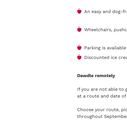
An easy and dog-fri
Wheelchairs, pushc
Parking is availabl
Discounted ice cre
Dawdle remotely
If you are not able to
at a route and date of
Choose your route, pic
throughout Septembe