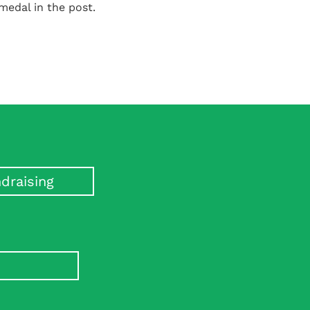
 medal in the post.
draising