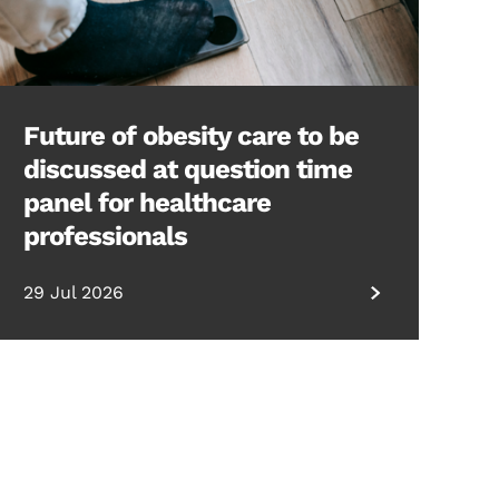
Future of obesity care to be
discussed at question time
panel for healthcare
professionals
29 Jul 2026