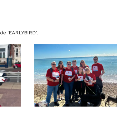
ode 'EARLYBIRD'.