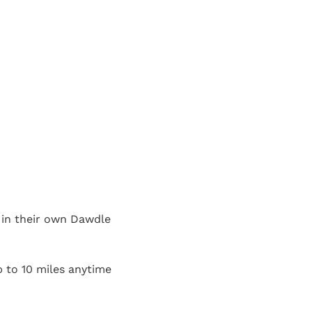
t in their own Dawdle
p to 10 miles anytime