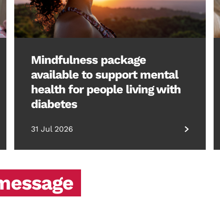
Mindfulness package
available to support mental
health for people living with
diabetes
31 Jul 2026
 message