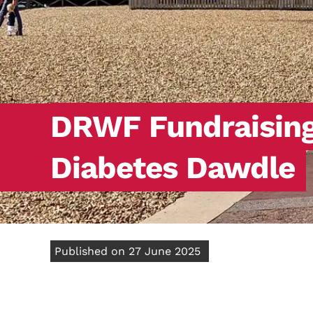
DRWF Fundraising:
Diabetes Dawdle
Published on 27 June 2025