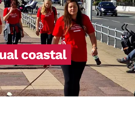
ual coastal