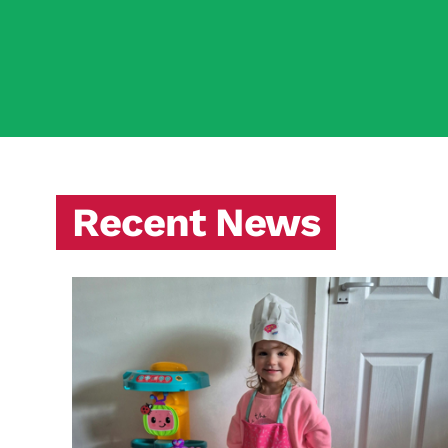
Recent News