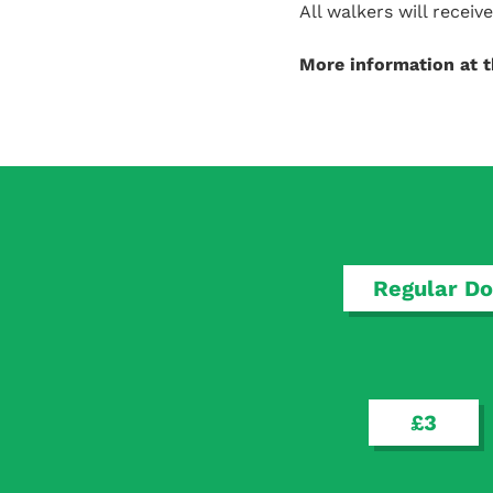
All walkers will recei
More information at 
Regular Do
£3