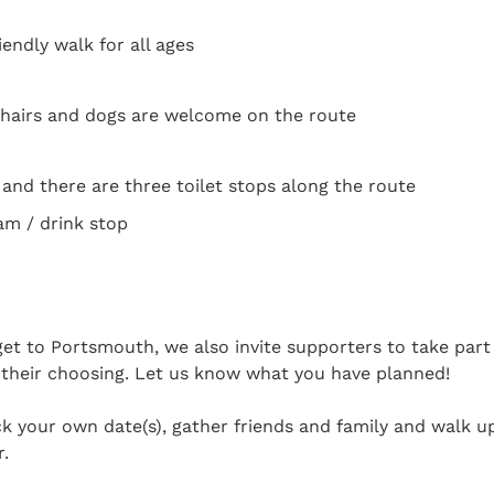
endly walk for all ages
hairs and dogs are welcome on the route
e and there are three toilet stops along the route
am / drink stop
 get to Portsmouth, we also invite supporters to take par
 their choosing. Let us know what you have planned!
k your own date(s), gather friends and family and walk u
r.