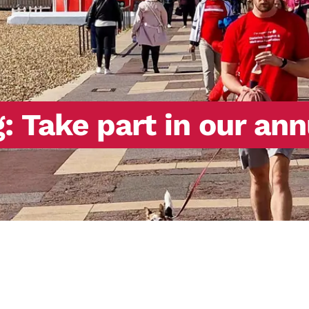
 Take part in our ann