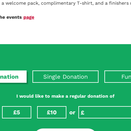
ve a welcome pack, complimentary T-shirt, and a finishers
the events
page
nation
Single Donation
Fun
I would like to make a regular donation of
£5
£10
or