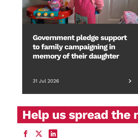
Government pledge support
to family campaigning in
memory of their daughter
31 Jul 2026
Help us spread the