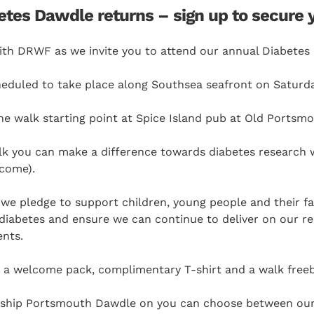
es Dawdle returns – sign up to secure 
with DRWF as we invite you to attend our annual Diabetes
cheduled to take place along Southsea seafront on Saturda
he walk starting point at Spice Island pub at Old Portsm
lk you can make a difference towards diabetes research w
lcome).
 we pledge to support children, young people and their f
of diabetes and ensure we can continue to deliver on our r
ents.
ve a welcome pack, complimentary T-shirt and a walk free
gship Portsmouth Dawdle on you can choose between our 