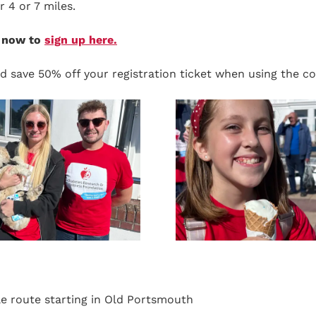
r 4 or 7 miles.
e now to
sign up here.
d save 50% off your registration ticket when using the c
ble route starting in Old Portsmouth