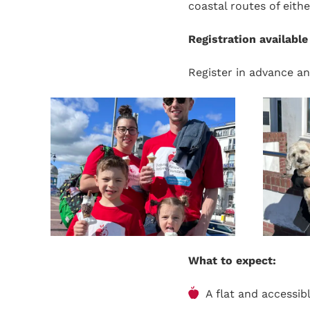
coastal routes of eithe
Registration availabl
Register in advance an
What to expect:
A flat and accessi