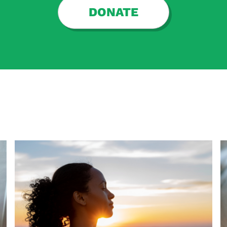
DONATE