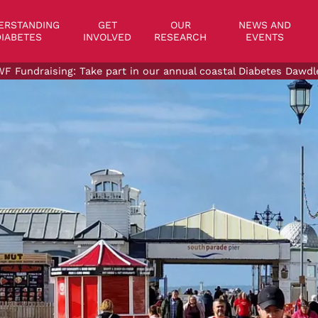
on
ERSTANDING
GET
OUR
NEWS AND
IABETES
INVOLVED
RESEARCH
EVENTS
F Fundraising: Take part in our annual coastal Diabetes Dawdl