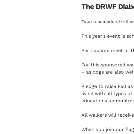
The DRWF Diabet
Take a seaside stroll 
This year’s event is s
Participants meet at t
For this sponsored wa
– as dogs are also we
Pledge to raise £50 as
living with all types 
educational commitm
All walkers will recei
When you join our fla