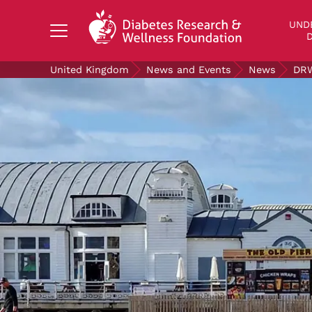
Search Diabetes Research & Wellness Foundati
UND
D
United Kingdom
News and Events
News
DRW
UNDERSTANDING DIABETES
LIVING WITH DIABETES
GET INVOLVED
OUR RESEARCH
NEWS AND EVENTS
ABOUT US
Join the Diabetes Wellness Network