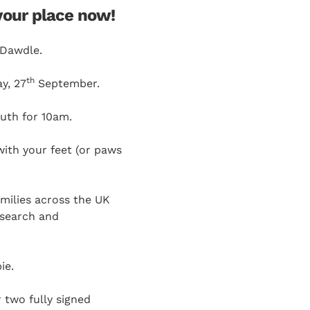
your place now!
 Dawdle.
th
y, 27
September.
outh for 10am.
ith your feet (or paws
amilies across the UK
esearch and
bie.
two fully signed