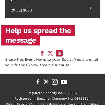
29 Jul 2026
Help us spread the
message
Share this Event News to your Social Media and let
your friends know about our cause.
Registered charity no. 1070607
Registered in England, Company No: 03496304
DRWF, Building 1000, Langstone Park, Havant, Hampshire,