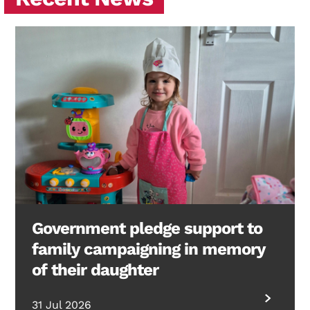
Government pledge support to
family campaigning in memory
of their daughter
31 Jul 2026