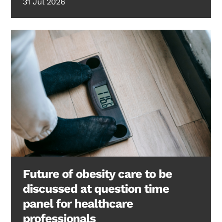
31 Jul 2026
Future of obesity care to be
discussed at question time
panel for healthcare
professionals