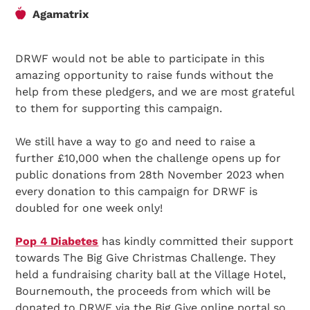
Agamatrix
DRWF would not be able to participate in this
amazing opportunity to raise funds without the
help from these pledgers, and we are most grateful
to them for supporting this campaign.
We still have a way to go and need to raise a
further £10,000 when the challenge opens up for
public donations from 28th November 2023 when
every donation to this campaign for DRWF is
doubled for one week only!
Pop 4 Diabetes
has kindly committed their support
towards The Big Give Christmas Challenge. They
held a fundraising charity ball at the Village Hotel,
Bournemouth, the proceeds from which will be
donated to DRWF via the Big Give online portal so