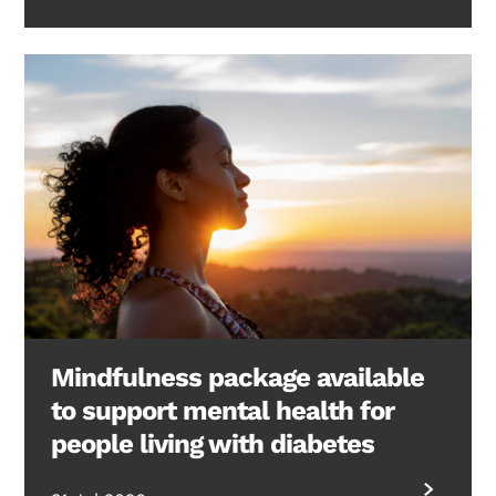
Mindfulness package available
to support mental health for
people living with diabetes