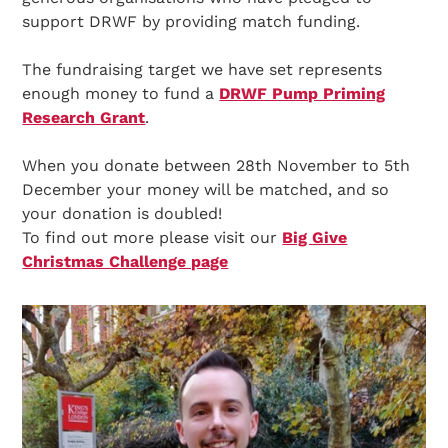
support DRWF by providing match funding.
The fundraising target we have set represents
enough money to fund a
DRWF Pump Priming
Research Grant
.
When you donate between 28th November to 5th
December your money will be matched, and so
your donation is doubled!
To find out more please visit our
Big Give
Christmas Challenge page