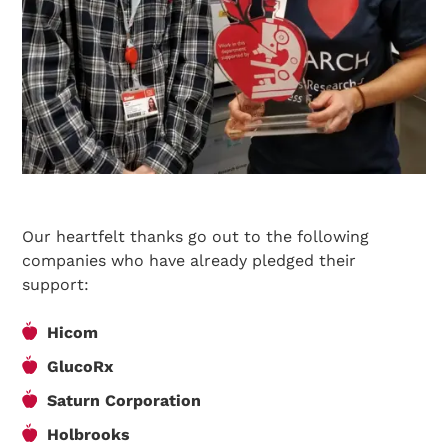
Our heartfelt thanks go out to the following
companies who have already pledged their
support:
Hicom
GlucoRx
Search Diabetes Research & Wellness Foundation
Saturn Corporation
Holbrooks