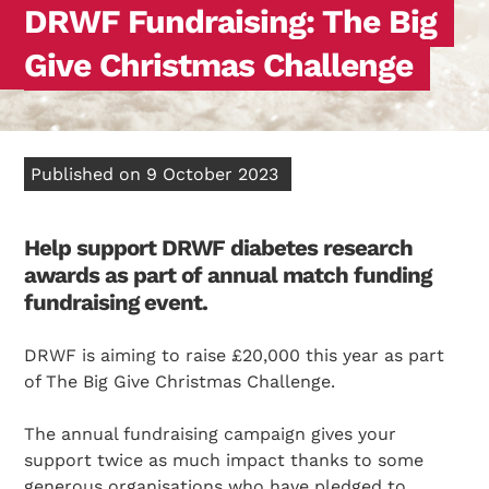
DRWF Fundraising: The Big
Give Christmas Challenge
Published on 9 October 2023
Help support DRWF diabetes research
awards as part of annual match funding
fundraising event.
DRWF is aiming to raise £20,000 this year as part
of The Big Give Christmas Challenge.
The annual fundraising campaign gives your
support twice as much impact thanks to some
generous organisations who have pledged to