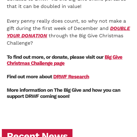
that it can be doubled in value!
Every penny really does count, so why not make a
gift during the first week of December and
DOUBLE
YOUR DONATION
through the Big Give Christmas
Challenge?
To find out more, or donate, please visit our
Big Give
Christmas Challenge page
Find out more about
DRWF Research
More information on The Big Give and how you can
support DRWF coming soon!
Recent News