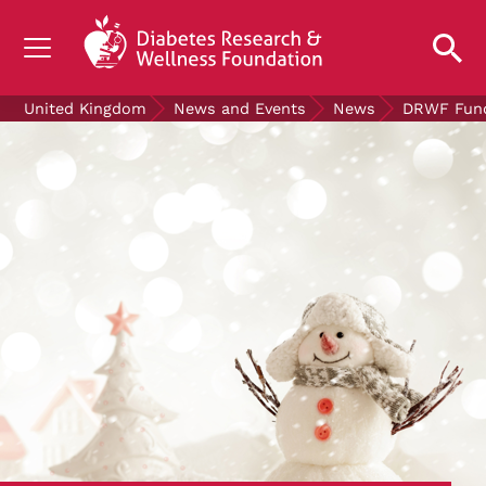
UNDERSTANDING DIABETES
United Kingdom
News and Events
News
DRWF Fundr
LIVING WITH DIABETES
GET INVOLVED
OUR RESEARCH
NEWS AND EVENTS
ABOUT US
Join the Diabetes Wellness Network