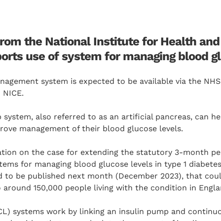
rom the National Institute for Health and
orts use of system for managing blood gl
nagement system is expected to be available via the NHS
 NICE.
system, also referred to as an artificial pancreas, can he
rove management of their blood glucose levels.
tion on the case for extending the statutory 3-month per
tems for managing blood glucose levels in type 1 diabete
ed to be published next month (December 2023), that co
o around 150,000 people living with the condition in Engla
CL) systems work by linking an insulin pump and continu