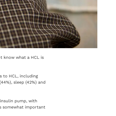
ot know what a HCL is
s to HCL, including
 (44%), sleep (42%) and
 insulin pump, with
was somewhat important