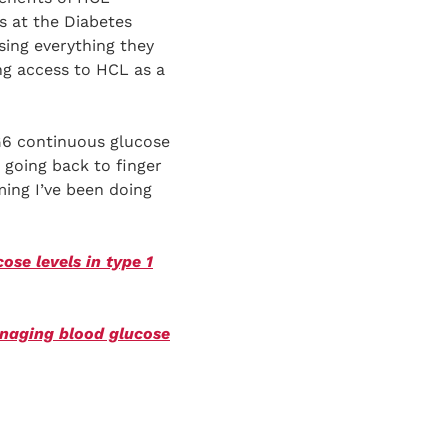
s at the Diabetes
ing everything they
ng access to HCL as a
 G6 continuous glucose
 going back to finger
ming I’ve been doing
se levels in type 1
anaging blood glucose