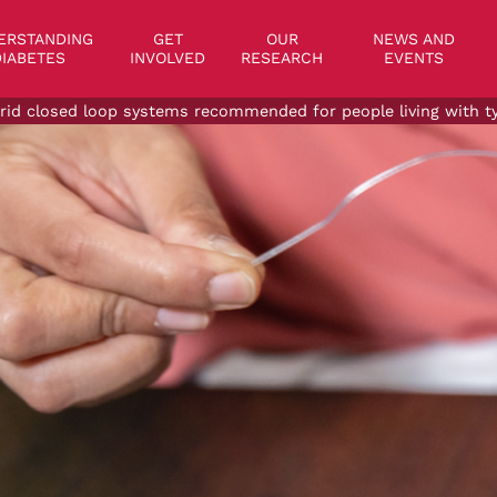
on
ERSTANDING
GET
OUR
NEWS AND
IABETES
INVOLVED
RESEARCH
EVENTS
rid closed loop systems recommended for people living with typ