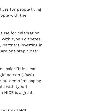
ives for people living
eople with the
cause for celebration
 with type 1 diabetes.
 partners investing in
are one step closer
 said: “It is clear
gle person (100%)
he burden of managing
le with type 1
m NICE is a great
enefits of HCL