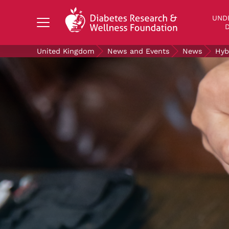
Search Diabetes Research & Wellness Foundati
UND
D
United Kingdom
News and Events
News
Hyb
UNDERSTANDING DIABETES
LIVING WITH DIABETES
GET INVOLVED
OUR RESEARCH
NEWS AND EVENTS
ABOUT US
Join the Diabetes Wellness Network