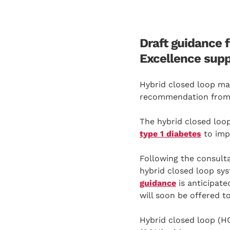
Draft guidance f
Excellence supp
Hybrid closed loop ma
recommendation from
The hybrid closed loop 
type 1 diabetes
to imp
Following the consulta
hybrid closed loop sys
guidance
is anticipat
will soon be offered t
Hybrid closed loop (H