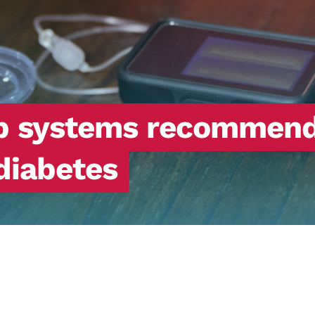
op systems recommend
 diabetes