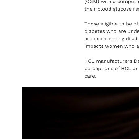
(CGM) with a computer
their blood glucose re
Those eligible to be o
diabetes who are under
are experiencing disab
impacts women who are
HCL manufacturers Dex
perceptions of HCL amo
care.