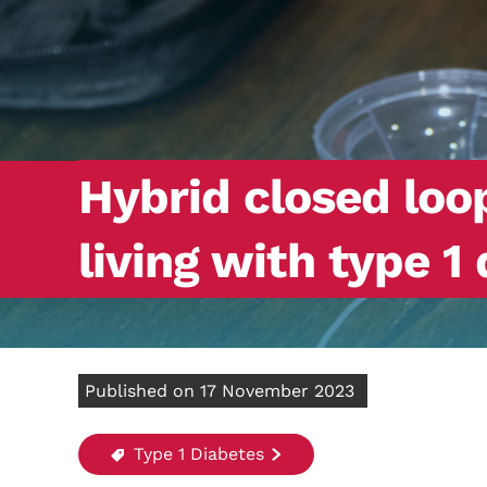
Hybrid closed lo
living with type 1
Published on 17 November 2023
Type 1 Diabetes