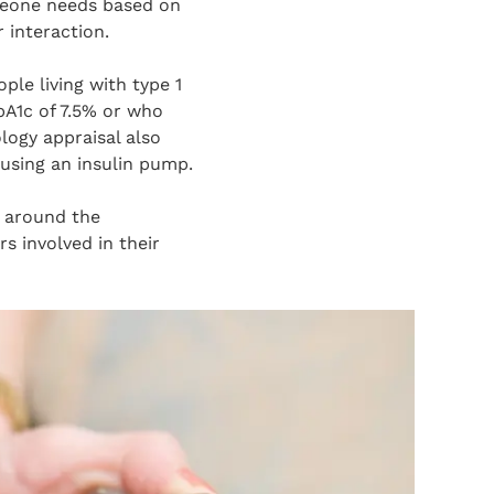
meone needs based on
 interaction.
ple living with type 1
bA1c of 7.5% or who
logy appraisal also
using an insulin pump.
 around the
s involved in their