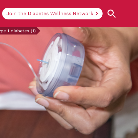
Join the Diabetes Wellness Network
e 1 diabetes (1)
Understanding Diabetes
Learn more about the different types of
diabetes, their causes, treatments, how
to handle being newly diagnosed, and
how we can support you at DRWF.