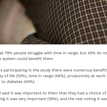
at 79% people struggle with time in range, but 45% do n
e system could benefit them.
s participating in the study there were numerous benefit
y of life (52%), time in range (46%), productivity at work
 to diabetes (40%).
 said it was important to them that they had a choice of
ing it was very important (55%), and the rest noting it 