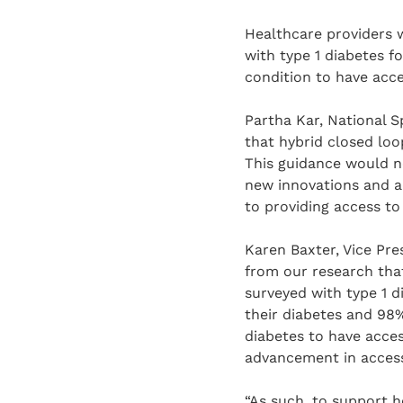
Healthcare providers w
with type 1 diabetes f
condition to have acc
Partha Kar, National S
that hybrid closed loo
This guidance would no
new innovations and a
to providing access to
Karen Baxter, Vice Pre
from our research tha
surveyed with type 1 
their diabetes and 98%
diabetes to have acce
advancement in access
“As such, to support h