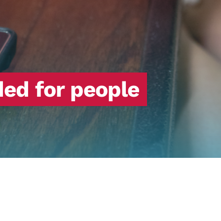
ed for people