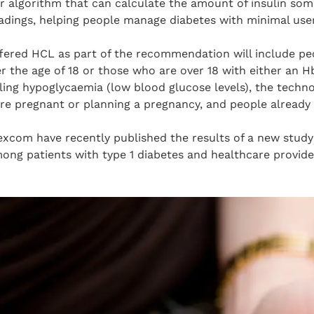
 algorithm that can calculate the amount of insulin so
adings, helping people manage diabetes with minimal user
ffered HCL as part of the recommendation will include peo
 the age of 18 or those who are over 18 with either an H
ling hypoglycaemia (low blood glucose levels), the techno
 pregnant or planning a pregnancy, and people already 
com have recently published the results of a new study
ng patients with type 1 diabetes and healthcare provider