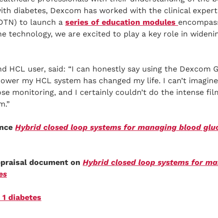
ith diabetes, Dexcom has worked with the clinical expert
DTN) to launch a
series of education modules
encompass
 technology, we are excited to play a key role in wideni
and HCL user, said: “I can honestly say using the Dexcom
power my HCL system has changed my life. I can’t imagine
se monitoring, and I certainly couldn’t do the intense fil
m.”
ance
Hybrid closed loop systems for managing blood gluco
appraisal document on
Hybrid closed loop systems for m
es
 1 diabetes