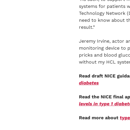
systems for patients w
Technology Network (
need to know about the
result.”
Jeremy Irvine, actor 
monitoring device to 
pricks and blood gluco
without my HCL syste
Read draft NICE guid
diabetes
Read the NICE final 
levels in type 1 diabet
Read more about
type