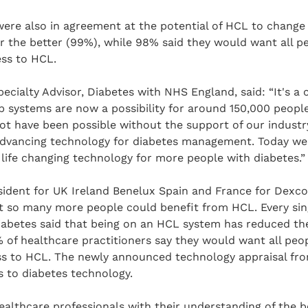
ere also in agreement at the potential of HCL to change l
or the better (99%), while 98% said they would want all p
ess to HCL.
pecialty Advisor, Diabetes with NHS England, said: “It's a 
p systems are now a possibility for around 150,000 people
t have been possible without the support of our industry
dvancing technology for diabetes management. Today we 
 life changing technology for more people with diabetes.”
sident for UK Ireland Benelux Spain and France for Dexcom,
t so many more people could benefit from HCL. Every sin
diabetes said that being on an HCL system has reduced t
 of healthcare practitioners say they would want all peop
ss to HCL. The newly announced technology appraisal fro
 to diabetes technology.
ealthcare professionals with their understanding of the b