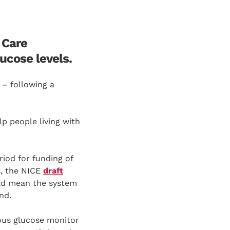
 Care
ucose levels.
 – following a
lp people living with
iod for funding of
s, the NICE
draft
uld mean the system
nd.
ous glucose monitor