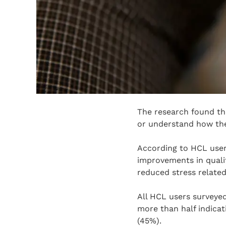
The research found th
or understand how th
According to HCL user
improvements in qualit
reduced stress related
All HCL users surveyed
more than half indicat
(45%).