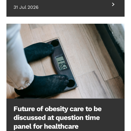
31 Jul 2026
Future of obesity care to be
discussed at question time
panel for healthcare