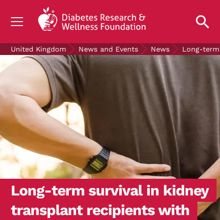
UNDERSTANDING DIABETES
United Kingdom
News and Events
News
Long-term 
LIVING WITH DIABETES
GET INVOLVED
OUR RESEARCH
NEWS AND EVENTS
ABOUT US
Join the Diabetes Wellness Network
Long-term survival in kidney
transplant recipients with