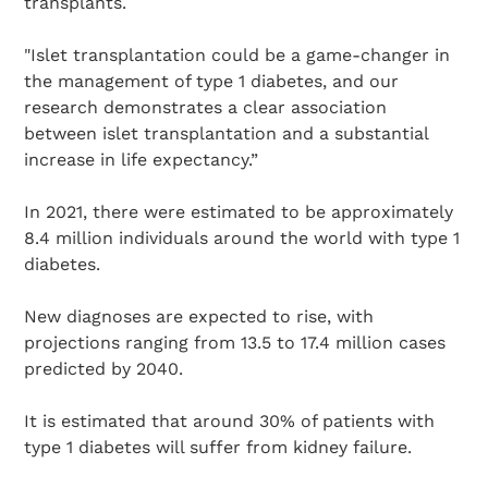
transplants.
"Islet transplantation could be a game-changer in
the management of type 1 diabetes, and our
research demonstrates a clear association
between islet transplantation and a substantial
increase in life expectancy.”
In 2021, there were estimated to be approximately
8.4 million individuals around the world with type 1
diabetes.
New diagnoses are expected to rise, with
projections ranging from 13.5 to 17.4 million cases
predicted by 2040.
It is estimated that around 30% of patients with
type 1 diabetes will suffer from kidney failure.