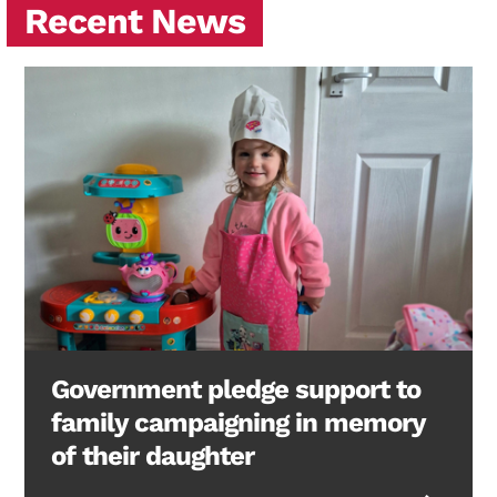
Recent News
Government pledge support to
family campaigning in memory
of their daughter