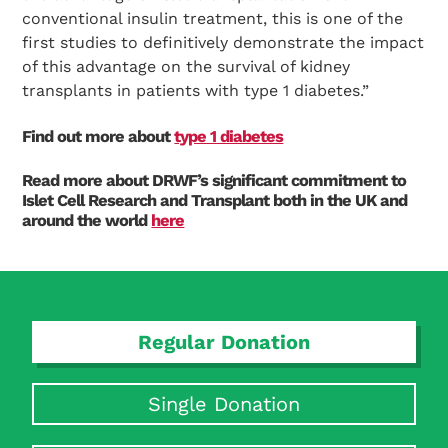
conventional insulin treatment, this is one of the
first studies to definitively demonstrate the impact
of this advantage on the survival of kidney
transplants in patients with type 1 diabetes.”
Find out more about
type 1 diabetes
Read more about DRWF’s significant commitment to
Islet Cell Research and Transplant both in the UK and
around the world
here
Regular Donation
Single Donation