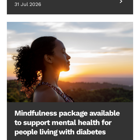
31 Jul 2026
Mindfulness package available
to support mental health for
people living with diabetes