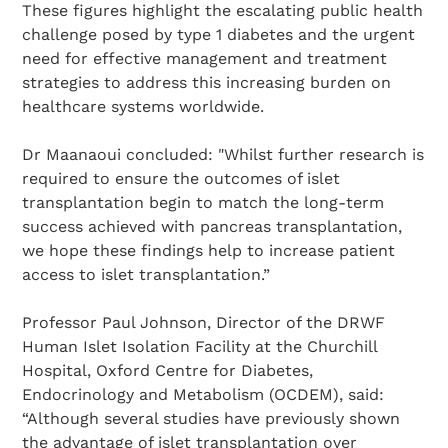
These figures highlight the escalating public health
challenge posed by type 1 diabetes and the urgent
need for effective management and treatment
strategies to address this increasing burden on
healthcare systems worldwide.
Dr Maanaoui concluded: "Whilst further research is
Search Diabetes Research & Wellness Foundation
required to ensure the outcomes of islet
transplantation begin to match the long-term
success achieved with pancreas transplantation,
we hope these findings help to increase patient
access to islet transplantation.”
Professor Paul Johnson, Director of the DRWF
Human Islet Isolation Facility at the Churchill
Hospital, Oxford Centre for Diabetes,
Endocrinology and Metabolism (OCDEM), said:
“Although several studies have previously shown
the advantage of islet transplantation over