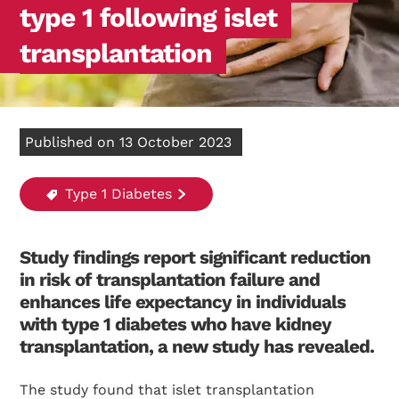
type 1 following islet
transplantation
Published on 13 October 2023
Type 1 Diabetes
Study findings report significant reduction
in risk of transplantation failure and
enhances life expectancy in individuals
with type 1 diabetes who have kidney
transplantation, a new study has revealed.
The study found that islet transplantation