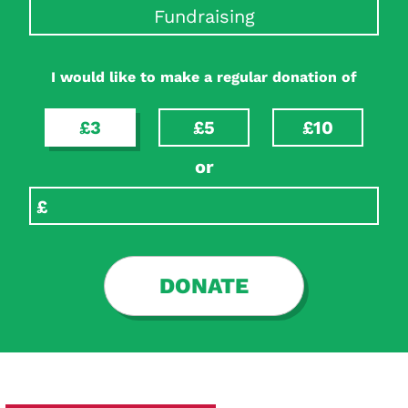
Fundraising
I would like to make a regular donation of
£3
£5
£10
or
DONATE