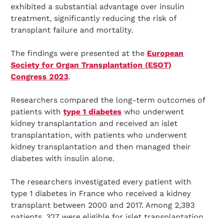
exhibited a substantial advantage over insulin
treatment, significantly reducing the risk of
transplant failure and mortality.
The findings were presented at the
European
Society for Organ Transplantation (ESOT)
Congress 2023
.
Researchers compared the long-term outcomes of
patients with
type 1 diabetes
who underwent
kidney transplantation and received an islet
transplantation, with patients who underwent
kidney transplantation and then managed their
diabetes with insulin alone.
The researchers investigated every patient with
type 1 diabetes in France who received a kidney
transplant between 2000 and 2017. Among 2,393
patients, 327 were eligible for islet transplantation,