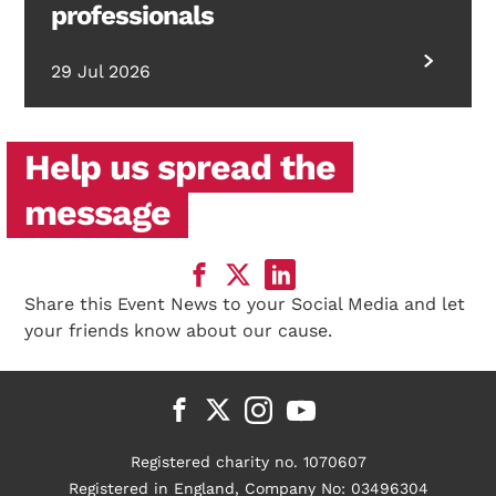
professionals
29 Jul 2026
Help us spread the
message
Share this Event News to your Social Media and let
your friends know about our cause.
Registered charity no. 1070607
Registered in England, Company No: 03496304