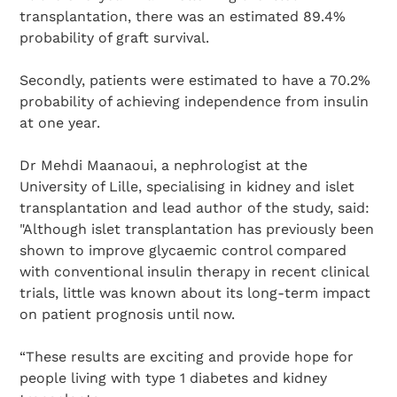
transplantation, there was an estimated 89.4%
probability of graft survival.
Secondly, patients were estimated to have a 70.2%
probability of achieving independence from insulin
at one year.
Dr Mehdi Maanaoui, a nephrologist at the
University of Lille, specialising in kidney and islet
transplantation and lead author of the study, said:
"Although islet transplantation has previously been
shown to improve glycaemic control compared
with conventional insulin therapy in recent clinical
trials, little was known about its long-term impact
on patient prognosis until now.
“These results are exciting and provide hope for
people living with type 1 diabetes and kidney