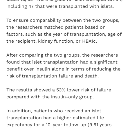
including 47 that were transplanted with islets.
To ensure comparability between the two groups,
the researchers matched patients based on
factors, such as the year of transplantation, age of
the recipient, kidney function, or HBA1c.
After comparing the two groups, the researchers
found that islet transplantation had a significant
benefit over insulin alone in terms of reducing the
risk of transplantation failure and death.
The results showed a 53% lower risk of failure
compared with the insulin-only group.
In addition, patients who received an islet
transplantation had a higher estimated life
expectancy for a 10-year follow-up (9.61 years