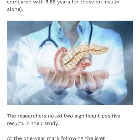
compared with 8.85 years for those on insulin
alone).
The researchers noted two significant positive
results in their study.
At the one-year mark following the islet