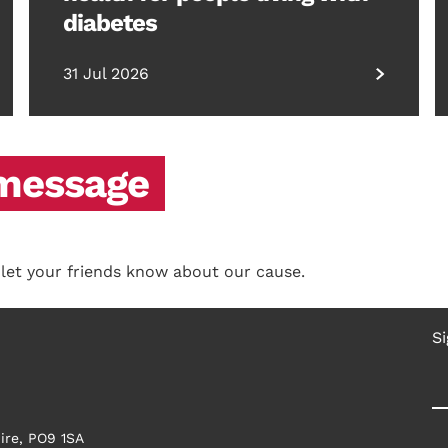
diabetes
31 Jul 2026
 message
 let your friends know about our cause.
Si
ire, PO9 1SA