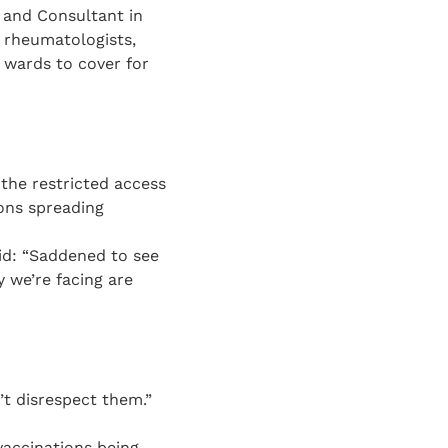
 and Consultant in
 rheumatologists,
l wards to cover for
the restricted access
ons spreading
id: “Saddened to see
 we’re facing are
’t disrespect them.”
vaccinations being