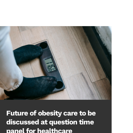
Future of obesity care to be
discussed at question time
panel for healthcare