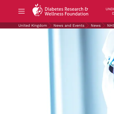
Search Diabetes Research & Wellness Foundati
UND
D
United Kingdom
News and Events
News
NHS
UNDERSTANDING DIABETES
LIVING WITH DIABETES
GET INVOLVED
OUR RESEARCH
NEWS AND EVENTS
ABOUT US
Join the Diabetes Wellness Network