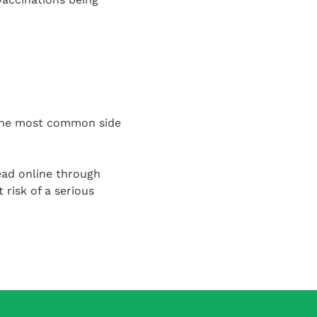
 the most common side
ead online through
 risk of a serious