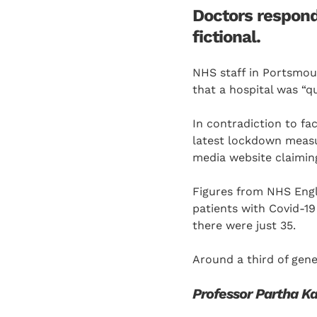
Doctors respond
fictional.
NHS staff in Portsmou
that a hospital was “qu
In contradiction to fa
latest lockdown measu
media website claiming
Figures from NHS Eng
patients with Covid-19
there were just 35.
Around a third of gene
Professor Partha Ka