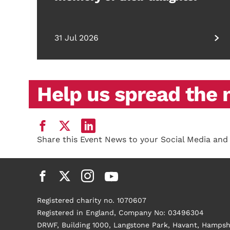
31 Jul 2026
Help us spread the
Share this Event News to your Social Media and
Registered charity no. 1070607
Registered in England, Company No: 03496304
DRWF, Building 1000, Langstone Park, Havant, Hampsh