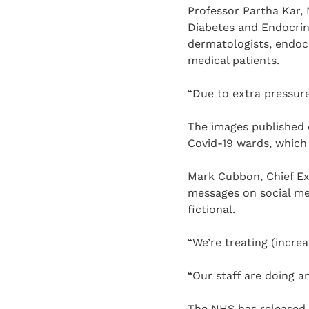
Professor Partha Kar, 
Diabetes and Endocrin
dermatologists, endocr
medical patients.
“Due to extra pressure 
The images published o
Covid-19 wards, which 
Mark Cubbon, Chief Ex
messages on social me
fictional.
“We’re treating (incre
“Our staff are doing a
The NHS has released 