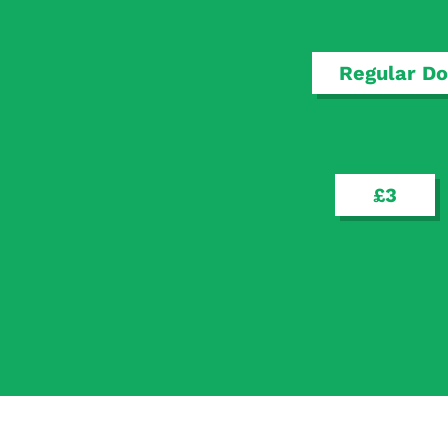
Regular Do
£3