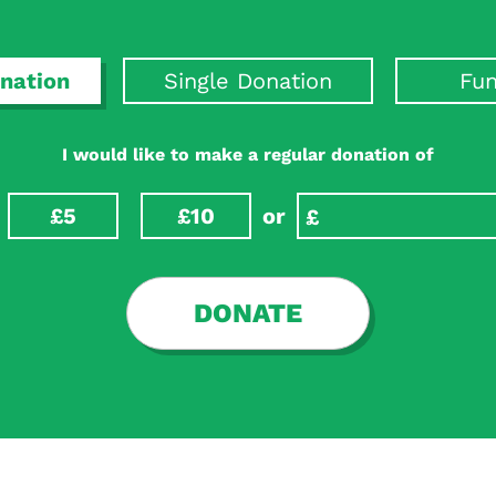
nation
Single Donation
Fun
I would like to make a regular donation of
£5
£10
or
DONATE