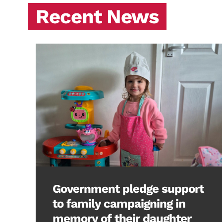
Recent News
Government pledge support
to family campaigning in
memory of their daughter