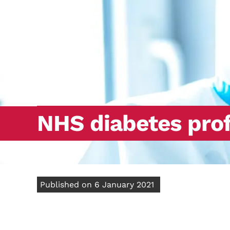
NHS diabetes prof
Published on 6 January 2021