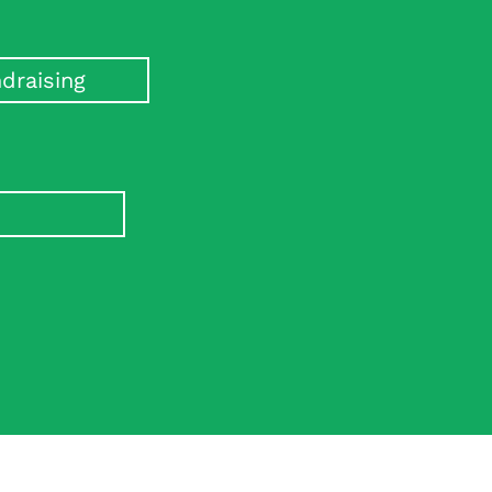
draising