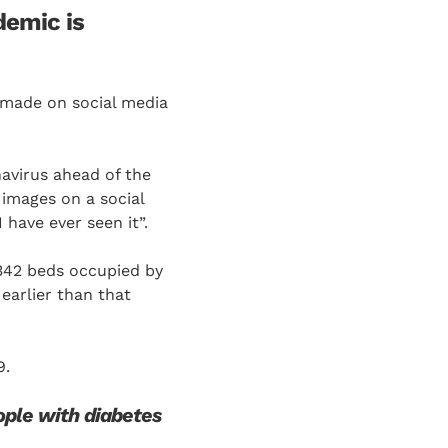
demic is
 made on social media
avirus ahead of the
images on a social
have ever seen it”.
342 beds occupied by
earlier than that
9.
ople with diabetes