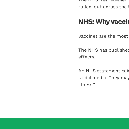
rolled-out across the 
NHS: Why vaccin
Vaccines are the most 
The NHS has publishe
effects.
An NHS statement said
social media. They may
illness.”