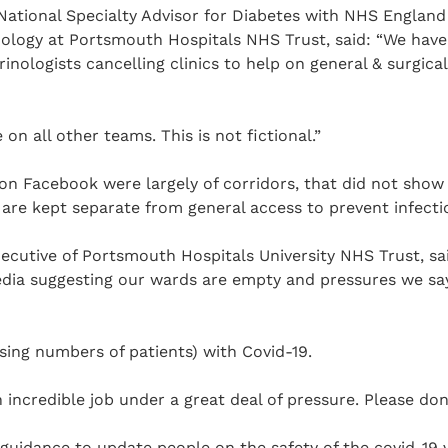
National Specialty Advisor for Diabetes with NHS England
ology at Portsmouth Hospitals NHS Trust, said: “We have
inologists cancelling clinics to help on general & surgica
on all other teams. This is not fictional.”
n Facebook were largely of corridors, that did not show 
are kept separate from general access to prevent infecti
ecutive of Portsmouth Hospitals University NHS Trust, sa
dia suggesting our wards are empty and pressures we say
asing numbers of patients) with Covid-19.
n incredible job under a great deal of pressure. Please don
guidance to update people on the safety of the covid-19 