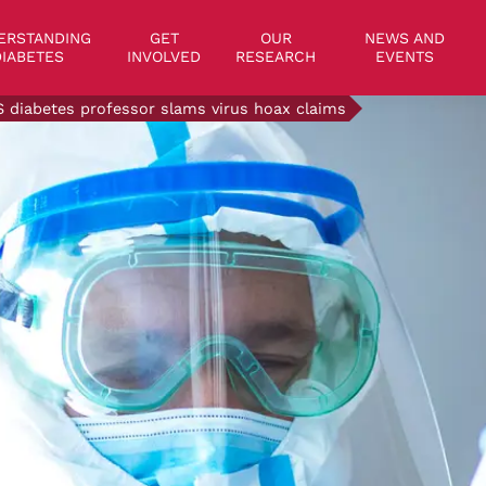
on
ERSTANDING
GET
OUR
NEWS AND
IABETES
INVOLVED
RESEARCH
EVENTS
 diabetes professor slams virus hoax claims