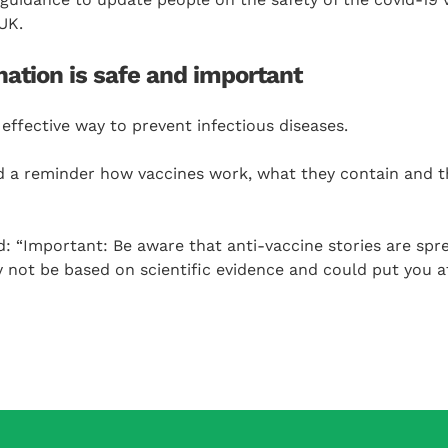
UK.
ation is safe and important
effective way to prevent infectious diseases.
d a reminder how vaccines work, what they contain and
: “Important: Be aware that anti-vaccine stories are spr
 not be based on scientific evidence and could put you at