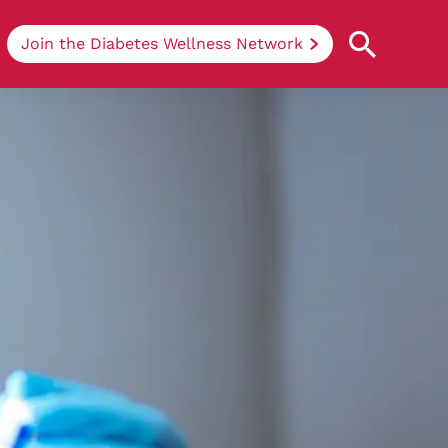
Join the Diabetes Wellness Network
Understanding Diabetes
Learn more about the different types of
diabetes, their causes, treatments, how
to handle being newly diagnosed, and
how we can support you at DRWF.