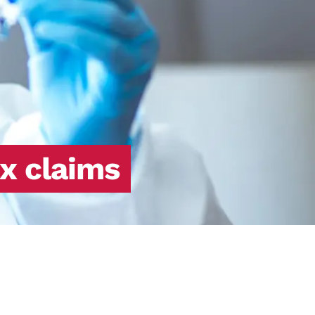
x claims