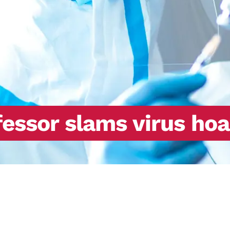
essor slams virus hoa