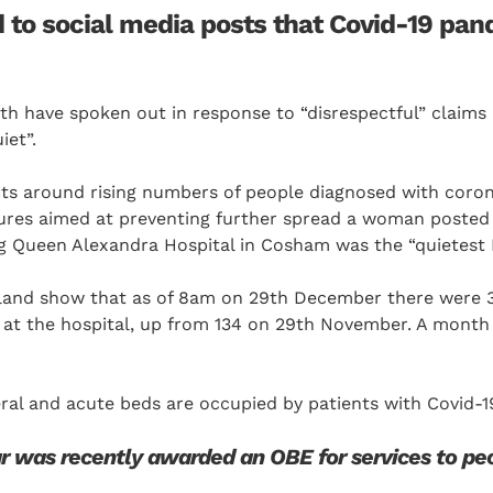
 to social media posts that Covid-19 pan
th have spoken out in response to “disrespectful” claims
iet”.
cts around rising numbers of people diagnosed with coron
res aimed at preventing further spread a woman posted 
 Queen Alexandra Hospital in Cosham was the “quietest I 
land show that as of 8am on 29th December there were 
 at the hospital, up from 134 on 29th November. A month 
ral and acute beds are occupied by patients with Covid-1
r was recently awarded an OBE for services to pe