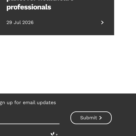
professionals
29 Jul 2026
gn up for email updates