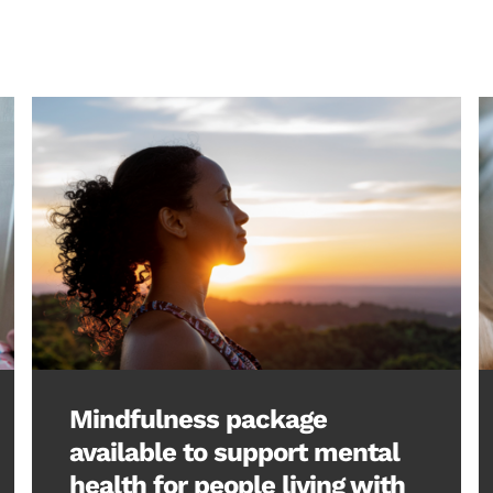
Mindfulness package
available to support mental
health for people living with