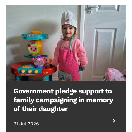
Government pledge support to
family campaigning in memory
of their daughter
31 Jul 2026