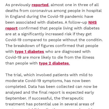
As previously
reported
, almost one in three of all
deaths from coronavirus among people in hospital
in England during the Covid-19 pandemic have
been associated with diabetes. A follow-up
NHS
report
confirmed that people living with diabetes
are at a significantly increased risk if they get
Covid-19 compared to people without the conditin.
The breakdown of figures confirmed that people
with
type 1 diabetes
who are diagnosed with
Covid-19 are more likely to die from the illness
than people with
type 2 diabetes
.
The trial, which involved patients with mild to
moderate Covid-19 symptoms, has now been
completed. Data has been collected can now be
analysed and the final report is expected early
September. If successful, the therapeutic
treatment has potential use in several areas of