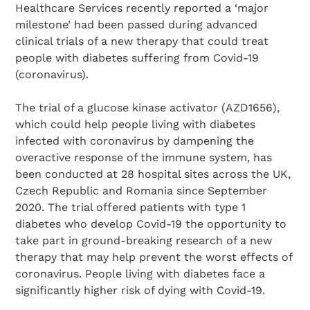
Healthcare Services recently reported a ‘major
milestone’ had been passed during advanced
clinical trials of a new therapy that could treat
people with diabetes suffering from Covid-19
(coronavirus).
The trial of a glucose kinase activator (AZD1656),
which could help people living with diabetes
infected with coronavirus by dampening the
overactive response of the immune system, has
been conducted at 28 hospital sites across the UK,
Czech Republic and Romania since September
2020. The trial offered patients with type 1
diabetes who develop Covid-19 the opportunity to
take part in ground-breaking research of a new
therapy that may help prevent the worst effects of
coronavirus. People living with diabetes face a
significantly higher risk of dying with Covid-19.