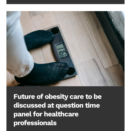
Future of obesity care to be
discussed at question time
panel for healthcare
professionals