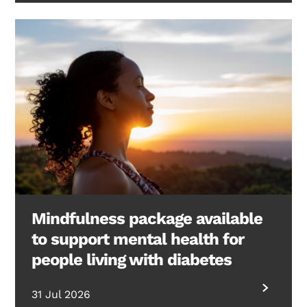
Mindfulness package available
to support mental health for
people living with diabetes
31 Jul 2026