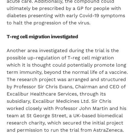
acute care. Additionally, the compound could
ultimately be prescribed by a GP for people with
diabetes presenting with early Covid-19 symptoms
to halt the progression of the virus.
T-reg cell migration investigated
Another area investigated during the trial is the
possible up-regulation of T-reg cell migration
which it is thought could potentially promote long
term immunity, beyond the normal life of a vaccine.
The research project was arranged and structured
by Professor Sir Chris Evans, Chairman and CEO of
Excalibur Healthcare Services, through its
subsidiary, Excalibur Medicines Ltd. Sir Chris
worked closely with Professor John Martin and his
team at St George Street, a UK-based biomedical
research charity, which secured the initial project
and permission to run the trial from AstraZeneca.