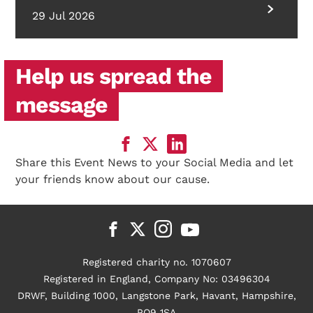
29 Jul 2026
Help us spread the
message
Share this Event News to your Social Media and let
your friends know about our cause.
Registered charity no. 1070607
Registered in England, Company No: 03496304
DRWF, Building 1000, Langstone Park, Havant, Hampshire,
PO9 1SA