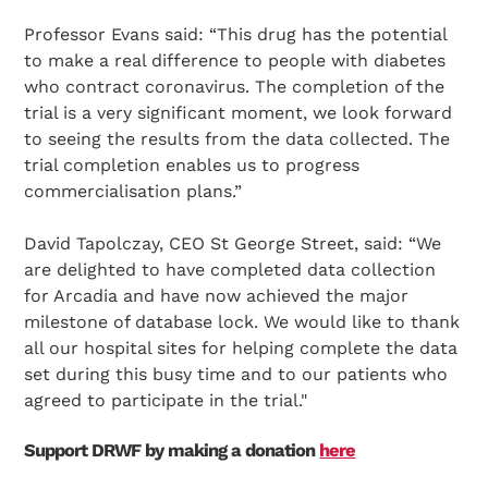
Professor Evans said: “This drug has the potential
to make a real difference to people with diabetes
who contract coronavirus. The completion of the
trial is a very significant moment, we look forward
to seeing the results from the data collected. The
trial completion enables us to progress
commercialisation plans.”
David Tapolczay, CEO St George Street, said: “We
are delighted to have completed data collection
for Arcadia and have now achieved the major
milestone of database lock. We would like to thank
all our hospital sites for helping complete the data
set during this busy time and to our patients who
Search Diabetes Research & Wellness Foundation
agreed to participate in the trial."
Support DRWF by making a donation
here