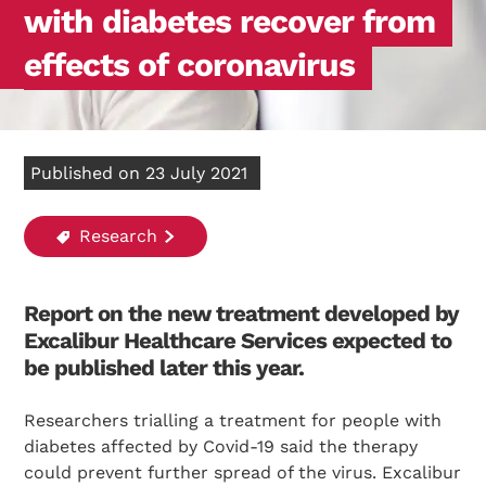
with diabetes recover from
effects of coronavirus
Published on 23 July 2021
Research
Report on the new treatment developed by
Excalibur Healthcare Services expected to
be published later this year.
Researchers trialling a treatment for people with
diabetes affected by Covid-19 said the therapy
could prevent further spread of the virus. Excalibur