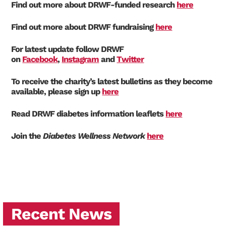
Find out more about DRWF-funded research
here
Find out more about DRWF fundraising
here
For latest update follow DRWF
on
Facebook
,
Instagram
and
Twitter
To receive the charity’s latest bulletins as they become
available, please sign up
here
Read DRWF diabetes information leaflets
here
Join the
Diabetes Wellness Network
here
Recent News