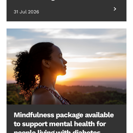
31 Jul 2026
Mindfulness package available
to support mental health for
people living with diabetes