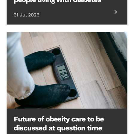
31 Jul 2026
Future of obesity care to be
discussed at question time