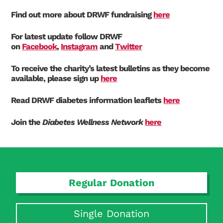
Find out more about DRWF fundraising
here
For latest update follow DRWF
on
Facebook
,
Instagram
and
Twitter
To receive the charity’s latest bulletins as they become
available, please sign up
here
Read DRWF diabetes information leaflets
here
Join the
Diabetes Wellness Network
here
Regular Donation
Search Diabetes Research & Wellness Foundation
Single Donation