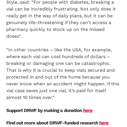
Style, said: “For people with diabetes, breaking a
vial can be incredibly frustrating. Not only does it
really get in the way of daily plans, but it can be
genuinely life-threatening if they can't access a
pharmacy quickly to stock up on the missed
doses".
“In other countries – like the USA, for example,
where each vial can cost hundreds of dollars –
breaking or damaging one can be catastrophic.
That is why it is crucial to keep vials secured and
protected in and out of the home because you
never know when an accident might happen. If this
vial case saves just one vial, it’s paid for itself
almost 10 times over.”
Support DRWF by making a donation
here
Find out more about DRWF-funded research
here