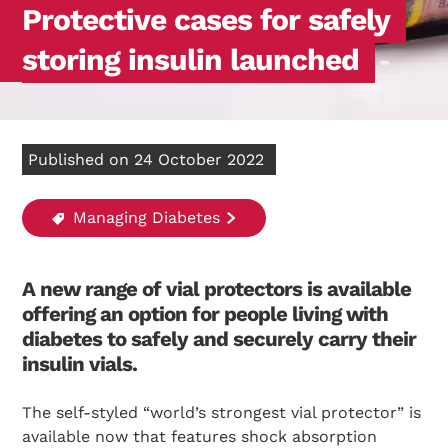
Protective cases for safely
storing insulin launched
Published on 24 October 2022
Managing Diabetes
A new range of vial protectors is available
offering an option for people living with
diabetes to safely and securely carry their
insulin vials.
The self-styled “world’s strongest vial protector” is
available now that features shock absorption