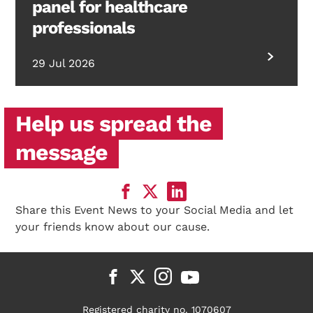
panel for healthcare
professionals
29 Jul 2026
Help us spread the
message
Share this Event News to your Social Media and let
your friends know about our cause.
Registered charity no. 1070607