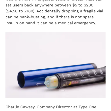
set users back anywhere between $5 to $200
(£4.50 to £180). Accidentally dropping a fragile vial
can be bank-busting, and if there is not spare
insulin on hand it can be a medical emergency.
Charlie Cawsey, Company Director at Type One