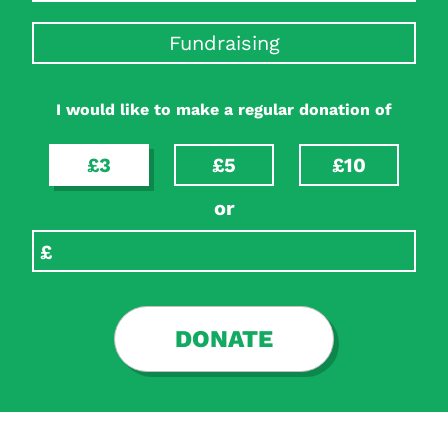
Fundraising
I would like to make a regular donation of
£3
£5
£10
or
DONATE