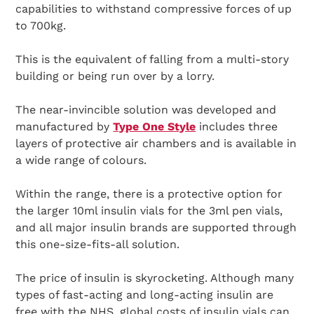
capabilities to withstand compressive forces of up
to 700kg.
This is the equivalent of falling from a multi-story
building or being run over by a lorry.
The near-invincible solution was developed and
manufactured by
Type One Style
includes three
layers of protective air chambers and is available in
a wide range of colours.
Within the range, there is a protective option for
the larger 10ml insulin vials for the 3ml pen vials,
and all major insulin brands are supported through
this one-size-fits-all solution.
The price of insulin is skyrocketing. Although many
types of fast-acting and long-acting insulin are
free with the NHS, global costs of insulin vials can