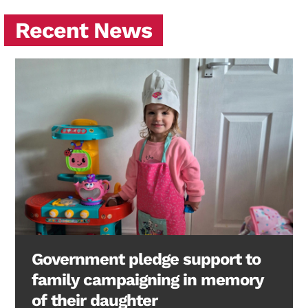
Recent News
Government pledge support to
family campaigning in memory
of their daughter