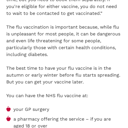
you're eligible for either vaccine, you do not need
to wait to be contacted to get vaccinated.”
The flu vaccination is important because, while flu
is unpleasant for most people, it can be dangerous
and even life threatening for some people,
particularly those with certain health conditions,
including diabetes.
The best time to have your flu vaccine is in the
autumn or early winter before flu starts spreading.
But you can get your vaccine later.
You can have the NHS flu vaccine at:
your GP surgery
a pharmacy offering the service – if you are
aged 18 or over