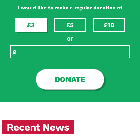
I would like to make a regular donation of
£3
£5
£10
or
DONATE
Recent News