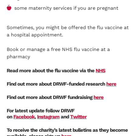
some maternity services if you are pregnant
Sometimes, you might be offered the flu vaccine at
a hospital appointment.
Book or manage a free NHS flu vaccine at a
pharmacy
Read more about the flu vaccine via the
NHS
Find out more about DRWF-funded research
here
Find out more about DRWF fundraising
here
For latest update follow DRWF
on
Facebook
,
Instagram
and
Twitter
To receive the charity’s latest bulletins as they become