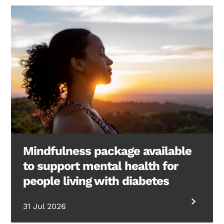
Mindfulness package available
to support mental health for
people living with diabetes
31 Jul 2026