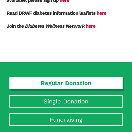
available, please sign up
here
Read DRWF diabetes information leaflets
here
Join the
Diabetes Wellness Network
here
Regular Donation
Single Donation
Search Diabetes Research & Wellness Foundation
Fundraising