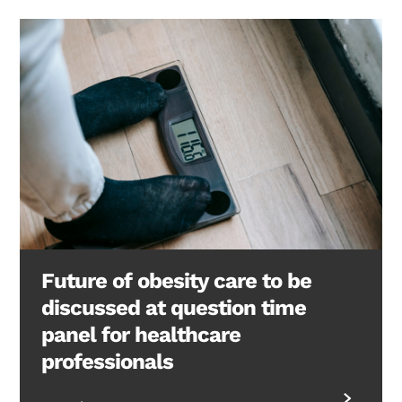
Future of obesity care to be
discussed at question time
panel for healthcare
professionals