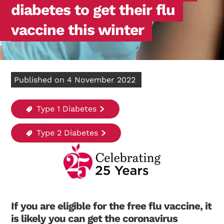
diabetes to get their flu
vaccine this winter
Published on 4 November 2022
Type 1 Diabetes
Type 2 Diabetes
If you are eligible for the free flu vaccine, it
is likely you can get the coronavirus