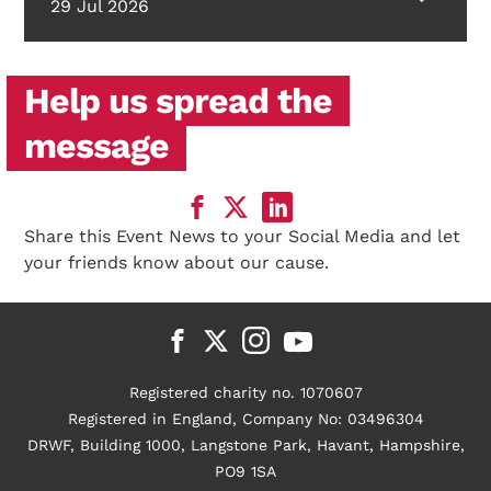
29 Jul 2026
Help us spread the
message
Share this Event News to your Social Media and let
your friends know about our cause.
Registered charity no. 1070607
Registered in England, Company No: 03496304
DRWF, Building 1000, Langstone Park, Havant, Hampshire,
PO9 1SA