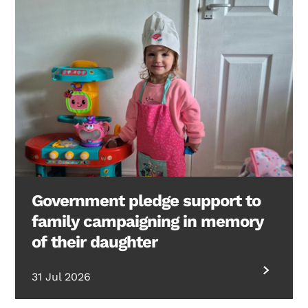
Government pledge support to
family campaigning in memory
of their daughter
31 Jul 2026