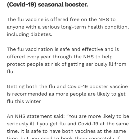
(Covid-19) seasonal booster.
The flu vaccine is offered free on the NHS to
anyone with a serious long-term health condition,
including diabetes.
The flu vaccination is safe and effective and is
offered every year through the NHS to help
protect people at risk of getting seriously ill from
flu.
Getting both the flu and Covid-19 booster vaccine
is recommended as more people are likely to get
flu this winter
An NHS statement said: “You are more likely to be
seriously ill if you get flu and Covid-19 at the same
time. It is safe to have both vaccines at the same
time, but you need to book them separately. If