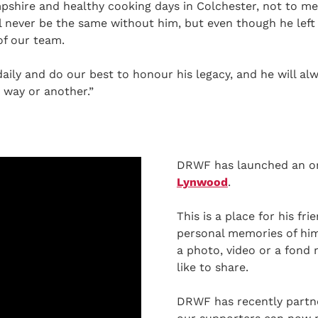
shire and healthy cooking days in Colchester, not to m
l never be the same without him, but even though he left 
of our team.
ily and do our best to honour his legacy, and he will alw
 way or another.”
DRWF has launched an o
Lynwood
.
This is a place for his fr
personal memories of him.
a photo, video or a fond
like to share.
DRWF has recently partn