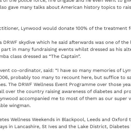
of the police force, fire brigade and he even went to give
also gave many talks about American history topics to rai
titioner, Lynwood would donate 100% of the treatment 
 DRWF skydive which he said afterwards was one of the hig
part in many fundraising events whilst dressed as his alt
mba class dressed as “The Captain”.
vent co-ordinator, said: “I have so many memories of Lyn
06, probably too many to recount here, but suffice to say
mes. The DRWF Wellness Event Programme over those year
 all over the country raising awareness of diabetes and 
Lynwood accompanied me to most of them as our super v
uable wingman.
betes Wellness Weekends in Blackpool, Leeds and Oxford t
ays in Lancashire, St Ives and the Lake District, Diabetes