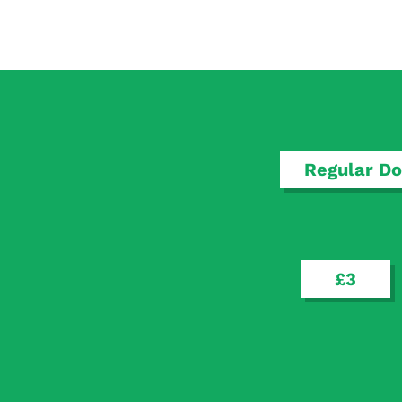
Regular Do
£3