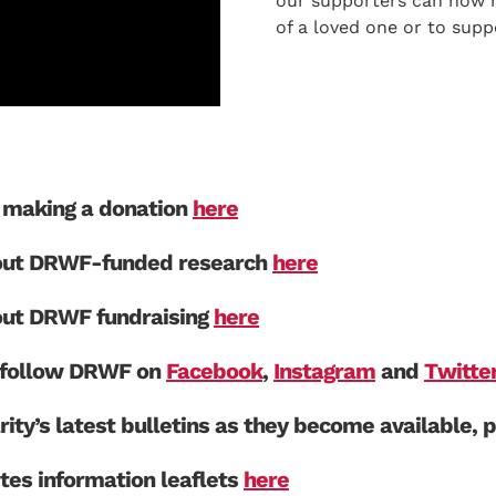
our supporters can now 
of a loved one or to supp
making a donation
here
out DRWF-funded research
here
out DRWF fundraising
here
e follow DRWF on
Facebook
,
Instagram
and
Twitte
rity’s latest bulletins as they become available, 
es information leaflets
here