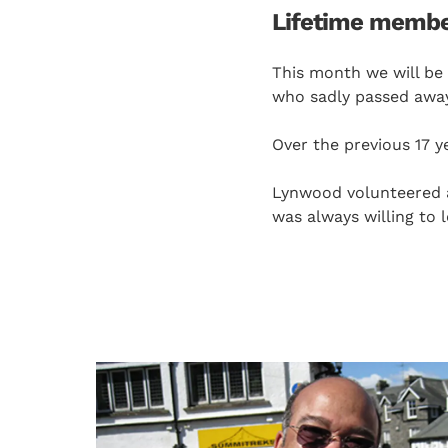
Lifetime membe
This month we will be
who sadly passed away
Over the previous 17 
Lynwood volunteered a 
was always willing to 