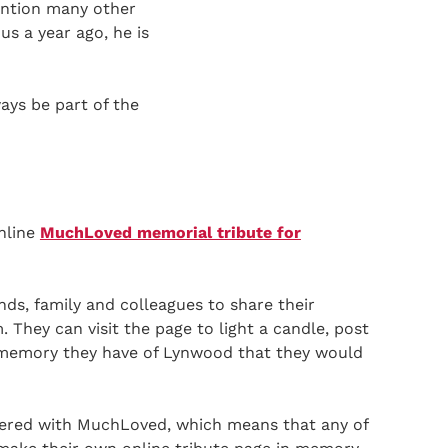
ention many other
us a year ago, he is
ays be part of the
nline
MuchLoved memorial tribute for
iends, family and colleagues to share their
 They can visit the page to light a candle, post
 memory they have of Lynwood that they would
ered with MuchLoved, which means that any of