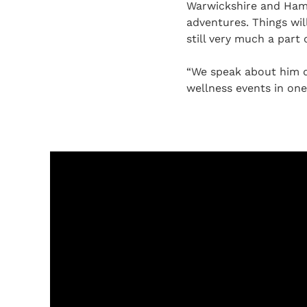
Warwickshire and Hamp
adventures. Things wil
still very much a part 
“We speak about him da
wellness events in one