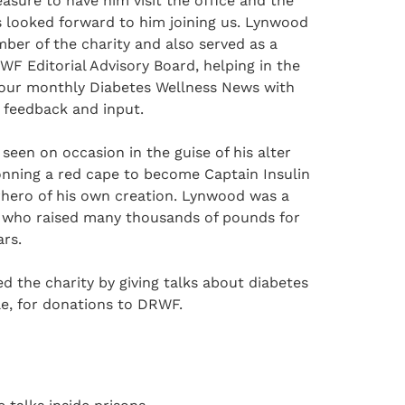
easure to have him visit the office and the
 looked forward to him joining us. Lynwood
ber of the charity and also served as a
F Editorial Advisory Board, helping in the
 our monthly Diabetes Wellness News with
e feedback and input.
een on occasion in the guise of his alter
onning a red cape to become Captain Insulin
rhero of his own creation. Lynwood was a
er who raised many thousands of pounds for
rs.
d the charity by giving talks about diabetes
le, for donations to DRWF.