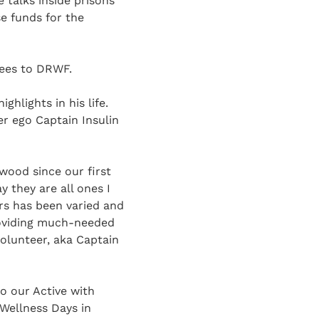
 talks inside prisons
se funds for the
fees to DRWF.
hlights in his life.
er ego Captain Insulin
wood since our first
 they are all ones I
s has been varied and
providing much-needed
olunteer, aka Captain
o our Active with
 Wellness Days in