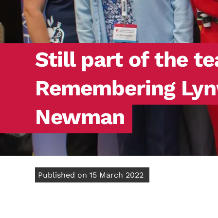
Still part of the t
Remembering Ly
Newman
Published on 15 March 2022