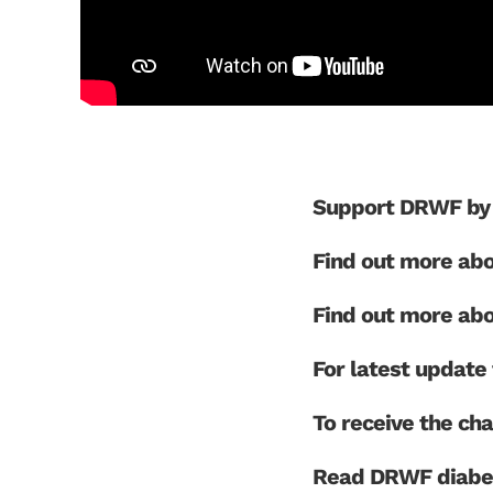
Support DRWF by 
Find out more ab
Find out more ab
For latest updat
To receive the cha
Read DRWF diabet