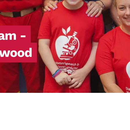
eam -
nwood