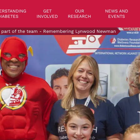
on
ERSTANDING
GET
OUR
NEWS AND
IABETES
INVOLVED
RESEARCH
EVENTS
ll part of the team - Remembering Lynwood Newman