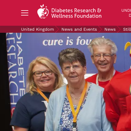
Search Diabetes Research & Wellness Foundati
UND
D
United Kingdom
News and Events
News
Sti
UNDERSTANDING DIABETES
LIVING WITH DIABETES
GET INVOLVED
OUR RESEARCH
NEWS AND EVENTS
ABOUT US
Join the Diabetes Wellness Network