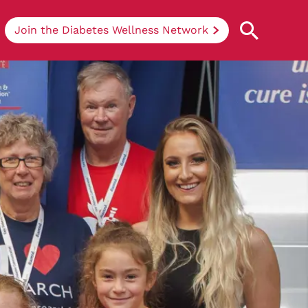
Join the Diabetes Wellness Network
Understanding Diabetes
Learn more about the different types of
diabetes, their causes, treatments, how
to handle being newly diagnosed, and
how we can support you at DRWF.