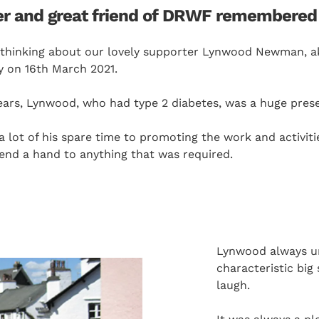
r and great friend of DRWF remembered 
 thinking about our lovely supporter Lynwood Newman, ak
 on 16th March 2021.
years, Lynwood, who had type 2 diabetes, was a huge pre
lot of his spare time to promoting the work and activitie
lend a hand to anything that was required.
Lynwood always und
characteristic big
laugh.