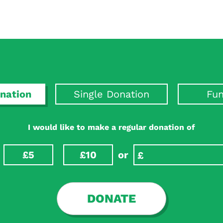
nation
Single Donation
Fun
I would like to make a regular donation of
£5
£10
or
DONATE