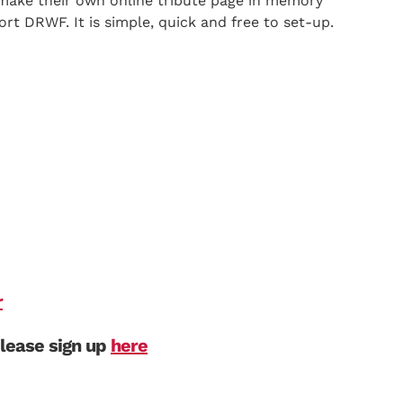
make their own online tribute page in memory
ort DRWF. It is simple, quick and free to set-up.
r
please sign up
here