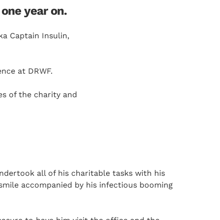
one year on.
a Captain Insulin,
sence at DRWF.
s of the charity and
ertook all of his charitable tasks with his
 smile accompanied by his infectious booming