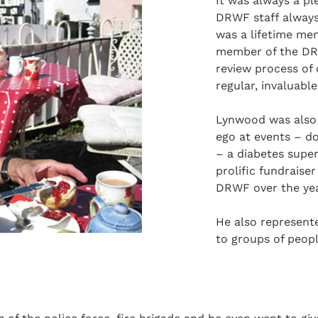
It was always a pl
DRWF staff always
was a lifetime mem
member of the DRW
review process of
regular, invaluabl
Lynwood was also s
ego at events – d
– a diabetes supe
prolific fundrais
DRWF over the yea
He also represente
to groups of peop