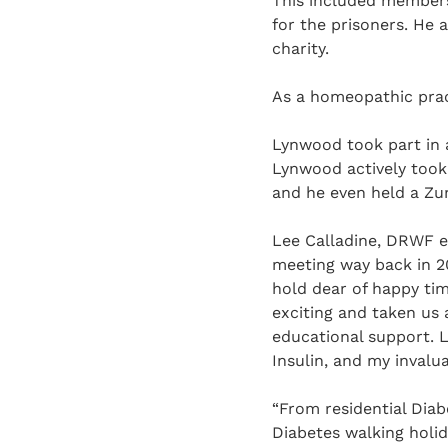
This included members 
for the prisoners. He 
charity.
As a homeopathic prac
Lynwood took part in a
Lynwood actively took 
and he even held a Zu
Lee Calladine, DRWF e
meeting way back in 20
hold dear of happy ti
exciting and taken us
educational support. 
Insulin, and my inval
“From residential Dia
Diabetes walking holid