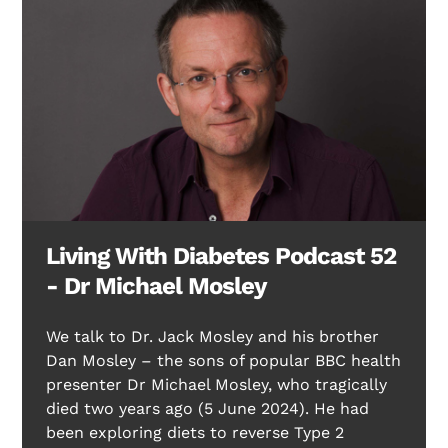
Living With Diabetes Podcast 52
Search Diabetes Research & Wellness Foundation
- Dr Michael Mosley
We talk to Dr. Jack Mosley and his brother
Dan Mosley – the sons of popular BBC health
presenter Dr Michael Mosley, who tragically
died two years ago (5 June 2024). He had
been exploring diets to reverse Type 2