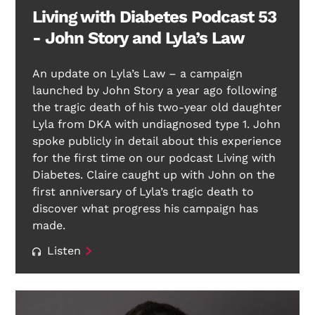
Living with Diabetes Podcast 53
- John Story and Lyla’s Law
An update on Lyla’s Law – a campaign
launched by John Story a year ago following
the tragic death of his two-year old daughter
Lyla from DKA with undiagnosed type 1. John
spoke publicly in detail about this experience
for the first time on our podcast Living with
Diabetes. Claire caught up with John on the
first anniversary of Lyla’s tragic death to
discover what progress his campaign has
made.
Listen