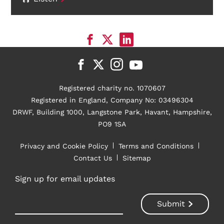
Registered charity no. 1070607
Registered in England, Company No: 03496304
DRWF, Building 1000, Langstone Park, Havant, Hampshire,
PO9 1SA
Privacy and Cookie Policy
Terms and Conditions
Contact Us
Sitemap
Sign up for email updates