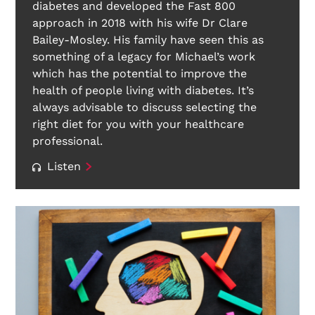
diabetes and developed the Fast 800
approach in 2018 with his wife Dr Clare
Bailey-Mosley. His family have seen this as
something of a legacy for Michael’s work
which has the potential to improve the
health of people living with diabetes. It’s
always advisable to discuss selecting the
right diet for you with your healthcare
professional.
Listen