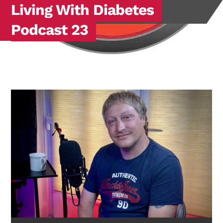
Living With Diabetes
Podcast 23