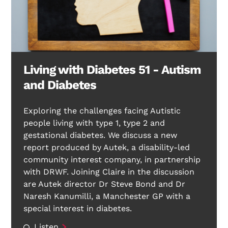
Living with Diabetes 51 - Autism
and Diabetes
Exploring the challenges facing Autistic
people living with type 1, type 2 and
gestational diabetes. We discuss a new
report produced by Autek, a disability-led
community interest company, in partnership
with DRWF. Joining Claire in the discussion
are Autek director Dr Steve Bond and Dr
Naresh Kanumilli, a Manchester GP with a
special interest in diabetes.
Listen