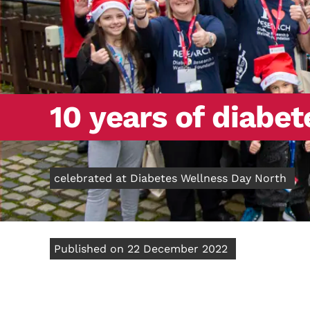
10 years of diabe
celebrated at Diabetes Wellness Day North
Published on 22 December 2022