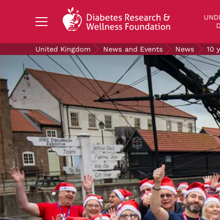
Search Diabetes Research & Wellness Foundati
UND
D
United Kingdom
News and Events
News
10 
UNDERSTANDING DIABETES
LIVING WITH DIABETES
GET INVOLVED
OUR RESEARCH
NEWS AND EVENTS
ABOUT US
Join the Diabetes Wellness Network