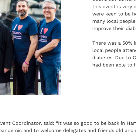
this event is very
were keen to be he
many local people
improve their diab
There was a 50% in
local people atten
diabetes. Due to C
had been able to h
ent Coordinator, said: “It was so good to be back in Hart
 pandemic and to welcome delegates and friends old and 