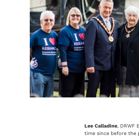
Lee Calladine
, DRWF Ev
time since before the