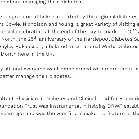
re about managing their diabetes.
e programme of talks supported by the regional diabetes 
s Cowie, Nicholson and Young, a great variety of visiting 
th
special celebration at the end of the day to mark the 10
th
 North, the 25
anniversary of the Hartlepool Diabetes 
ayley Hakansson, a belated International World Diabetes 
 Month here in the UK.
by all, and everyone went home armed with more tools, i
etter manage their diabetes.”
ltant Physician in Diabetes and Clinical Lead for Endocr
undation Trust was instrumental in helping DRWF establi
years ago and was the very first speaker to feature at th