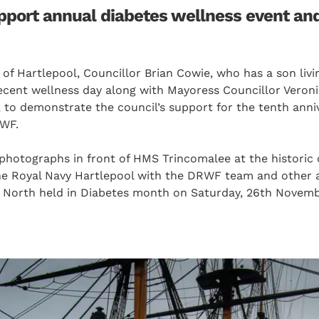
upport annual diabetes wellness event an
f Hartlepool, Councillor Brian Cowie, who has a son livin
recent wellness day along with Mayoress Councillor Veron
 to demonstrate the council’s support for the tenth anni
RWF.
photographs in front of HMS Trincomalee at the historic 
e Royal Navy Hartlepool with the DRWF team and other a
 North held in Diabetes month on Saturday, 26th Novemb