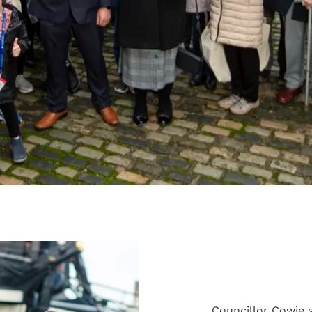
Councillor Cowie s