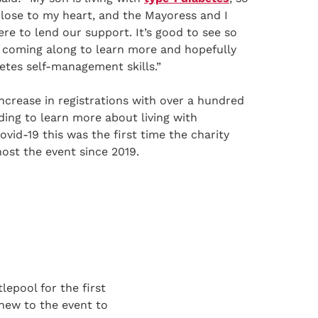
 close to my heart, and the Mayoress and I
re to lend our support. It’s good to see so
 coming along to learn more and hopefully
etes self-management skills.”
crease in registrations with over a hundred
ding to learn more about living with
ovid-19 this was the first time the charity
ost the event since 2019.
lepool for the first
new to the event to