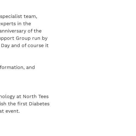
specialist team,
experts in the
anniversary of the
Support Group run by
Day and of course it
nformation, and
inology at North Tees
sh the first Diabetes
at event.