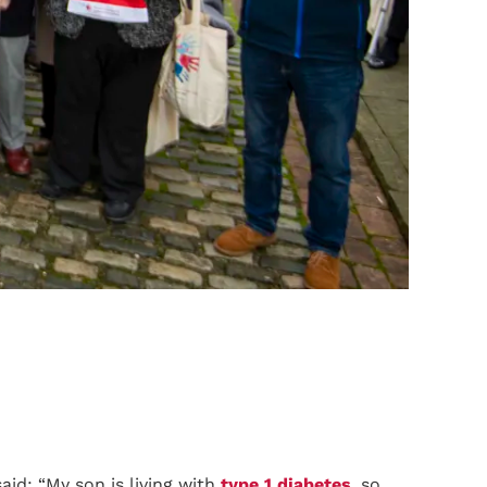
aid: “My son is living with
type 1 diabetes
, so