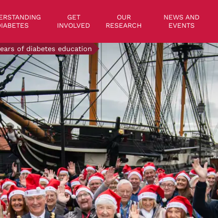
on
ERSTANDING
GET
OUR
NEWS AND
IABETES
INVOLVED
RESEARCH
EVENTS
years of diabetes education