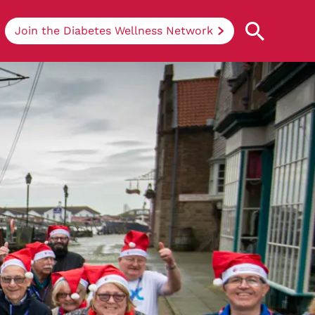
Join the Diabetes Wellness Network
Understanding Diabetes
Learn more about the different types of
diabetes, their causes, treatments, how
to handle being newly diagnosed, and
how we can support you at DRWF.