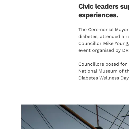
Civic leaders s
experiences.
The Ceremonial Mayor o
diabetes, attended a 
Councillor Mike Young,
event organised by D
Councillors posed for 
National Museum of th
Diabetes Wellness Day