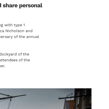
d share personal
g with type 1
ica Nicholson and
versary of the annual
dockyard of the
ttendees of the
er.