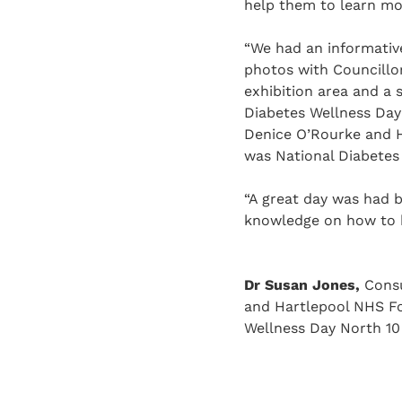
help them to learn mo
“We had an informativ
photos with Councillor
exhibition area and a 
Diabetes Wellness Day
Denice O’Rourke and H
was National Diabetes
“A great day was had 
knowledge on how to b
Dr Susan Jones,
Consu
and Hartlepool NHS Fo
Wellness Day North 10 