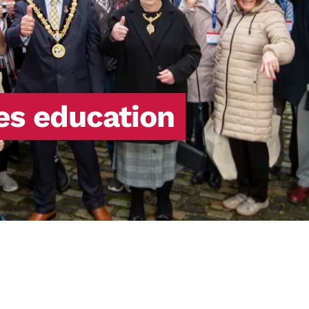
tes education